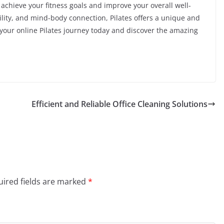
o achieve your fitness goals and improve your overall well-
bility, and mind-body connection, Pilates offers a unique and
 your online Pilates journey today and discover the amazing
Efficient and Reliable Office Cleaning Solutions
ired fields are marked
*