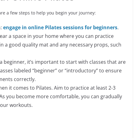
 are a few steps to help you begin your journey:
m:
engage in online Pilates sessions for beginners
.
lear a space in your home where you can practice
t in a good quality mat and any necessary props, such
a beginner, it’s important to start with classes that are
 classes labeled “beginner” or “introductory” to ensure
ents correctly.
en it comes to Pilates. Aim to practice at least 2-3
. As you become more comfortable, you can gradually
your workouts.