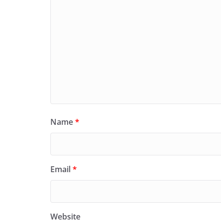
Name
*
Email
*
Website