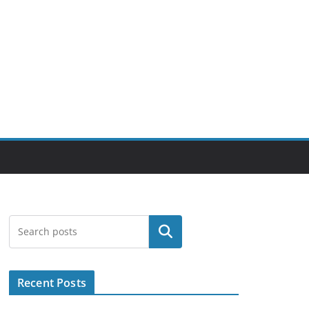
Search
Recent Posts