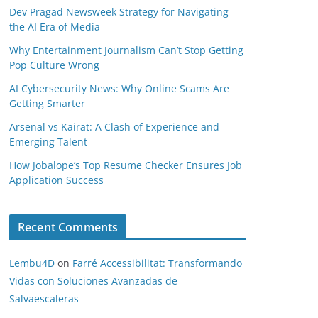
Dev Pragad Newsweek Strategy for Navigating
the AI Era of Media
Why Entertainment Journalism Can’t Stop Getting
Pop Culture Wrong
AI Cybersecurity News: Why Online Scams Are
Getting Smarter
Arsenal vs Kairat: A Clash of Experience and
Emerging Talent
How Jobalope’s Top Resume Checker Ensures Job
Application Success
Recent Comments
Lembu4D
on
Farré Accessibilitat: Transformando
Vidas con Soluciones Avanzadas de
Salvaescaleras