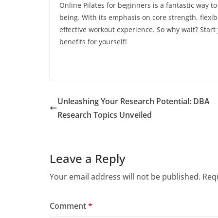
Online Pilates for beginners is a fantastic way t
being. With its emphasis on core strength, flexi
effective workout experience. So why wait? Start
benefits for yourself!
Unleashing Your Research Potential: DBA
Research Topics Unveiled
Leave a Reply
Your email address will not be published.
Requ
Comment
*