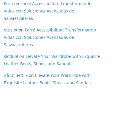
Porn
on
Farré Accessibilitat: Transformando
Vidas con Soluciones Avanzadas de
Salvaescaleras
otuslot
on
Farré Accessibilitat: Transformando
Vidas con Soluciones Avanzadas de
Salvaescaleras
slot838
on
Elevate Your Wardrobe with Exquisite
Leather Boots, Shoes, and Sandals
สล็อต Betflik
on
Elevate Your Wardrobe with
Exquisite Leather Boots, Shoes, and Sandals