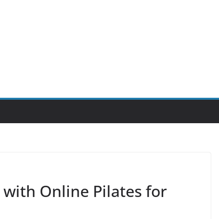
 with Online Pilates for