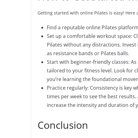
Getting started with online Pilates is easy! Here
Find a reputable online Pilates platfor
Set up a comfortable workout space: C
Pilates without any distractions. Inves
as resistance bands or Pilates balls.
Start with beginner-friendly classes: As 
tailored to your fitness level. Look for
you’re learning the foundational movem
Practice regularly: Consistency is key wh
times per week to see the best results
increase the intensity and duration of 
Conclusion