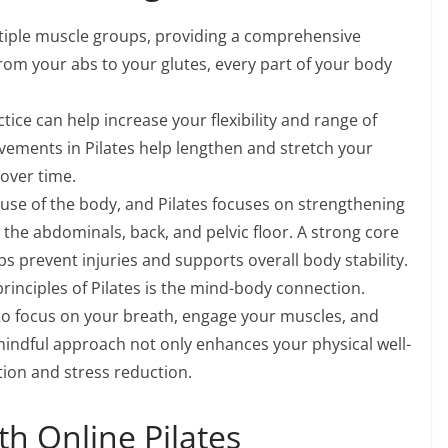
ltiple muscle groups, providing a comprehensive
rom your abs to your glutes, every part of your body
ctice can help increase your flexibility and range of
ements in Pilates help lengthen and stretch your
 over time.
use of the body, and Pilates focuses on strengthening
 the abdominals, back, and pelvic floor. A strong core
s prevent injuries and supports overall body stability.
rinciples of Pilates is the mind-body connection.
n to focus on your breath, engage your muscles, and
mindful approach not only enhances your physical well-
ion and stress reduction.
th Online Pilates