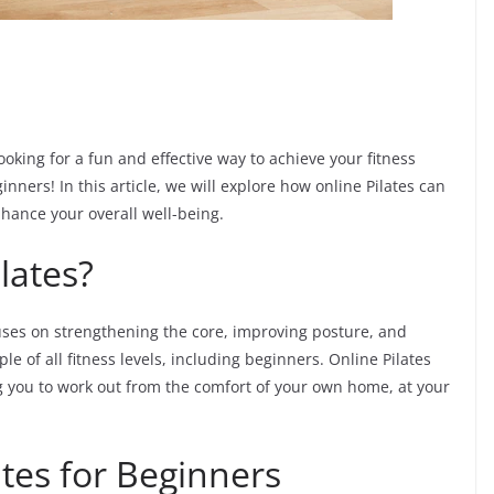
oking for a fun and effective way to achieve your fitness
inners! In this article, we will explore how online Pilates can
nhance your overall well-being.
lates?
cuses on strengthening the core, improving posture, and
le of all fitness levels, including beginners. Online Pilates
ing you to work out from the comfort of your own home, at your
ates for Beginners