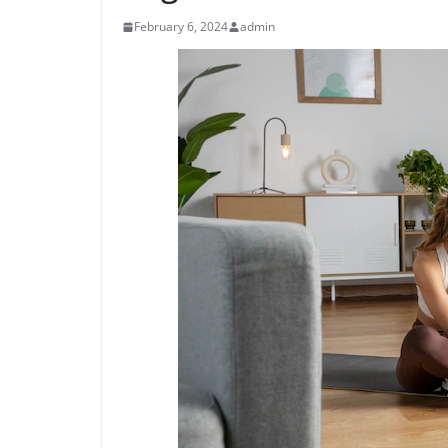
February 6, 2024
admin