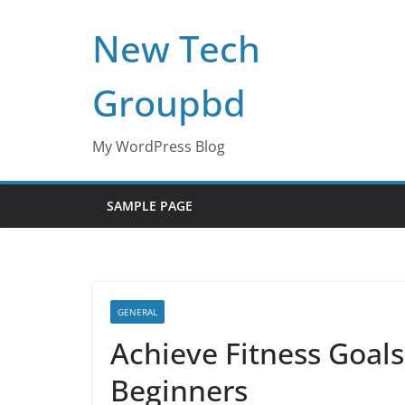
Skip
New Tech
to
content
Groupbd
My WordPress Blog
SAMPLE PAGE
GENERAL
Achieve Fitness Goals
Beginners