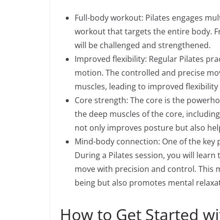
Full-body workout: Pilates engages mu
workout that targets the entire body. F
will be challenged and strengthened.
Improved flexibility: Regular Pilates pra
motion. The controlled and precise mov
muscles, leading to improved flexibility
Core strength: The core is the powerho
the deep muscles of the core, including
not only improves posture but also help
Mind-body connection: One of the key p
During a Pilates session, you will lear
move with precision and control. This 
being but also promotes mental relaxat
How to Get Started wi