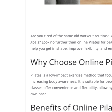
Are you tired of the same old workout routine? Lo
goals? Look no further than online Pilates for beg
help you get in shape, improve flexibility, and e
Why Choose Online Pi
Pilates is a low-impact exercise method that fo
increasing body awareness. It is suitable for peop
classes offer convenience and flexibility, allow
own pace.
Benefits of Online Pil