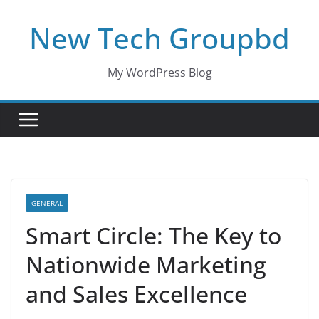
Skip
New Tech Groupbd
to
content
My WordPress Blog
GENERAL
Smart Circle: The Key to
Nationwide Marketing
and Sales Excellence