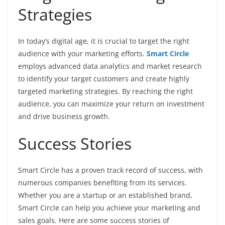
Strategies
In today’s digital age, it is crucial to target the right
audience with your marketing efforts.
Smart Circle
employs advanced data analytics and market research
to identify your target customers and create highly
targeted marketing strategies. By reaching the right
audience, you can maximize your return on investment
and drive business growth.
Success Stories
Smart Circle has a proven track record of success, with
numerous companies benefiting from its services.
Whether you are a startup or an established brand,
Smart Circle can help you achieve your marketing and
sales goals. Here are some success stories of