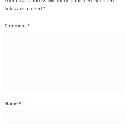
Your email address will not be published.
Required
fields are marked
*
Comment
*
Name
*