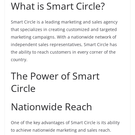
What is Smart Circle?
Smart Circle is a leading marketing and sales agency
that specializes in creating customized and targeted
marketing campaigns. With a nationwide network of
independent sales representatives, Smart Circle has
the ability to reach customers in every corner of the
country.
The Power of Smart
Circle
Nationwide Reach
One of the key advantages of Smart Circle is its ability
to achieve nationwide marketing and sales reach.