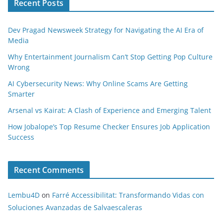
Recent Posts
Dev Pragad Newsweek Strategy for Navigating the AI Era of
Media
Why Entertainment Journalism Can’t Stop Getting Pop Culture
Wrong
AI Cybersecurity News: Why Online Scams Are Getting
Smarter
Arsenal vs Kairat: A Clash of Experience and Emerging Talent
How Jobalope’s Top Resume Checker Ensures Job Application
Success
Recent Comments
Lembu4D
on
Farré Accessibilitat: Transformando Vidas con
Soluciones Avanzadas de Salvaescaleras