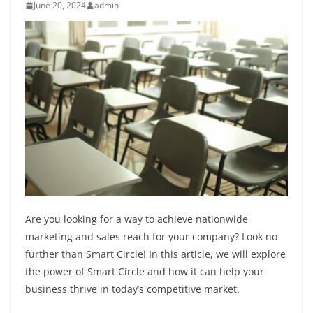
June 20, 2024
admin
Are you looking for a way to achieve nationwide
marketing and sales reach for your company? Look no
further than Smart Circle! In this article, we will explore
the power of Smart Circle and how it can help your
business thrive in today’s competitive market.