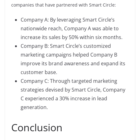
companies that have partnered with Smart Circle:
Company A: By leveraging Smart Circle’s
nationwide reach, Company A was able to
increase its sales by 50% within six months.
Company B: Smart Circle’s customized
marketing campaigns helped Company B
improve its brand awareness and expand its
customer base.
Company C: Through targeted marketing
strategies devised by Smart Circle, Company
C experienced a 30% increase in lead
generation.
Conclusion