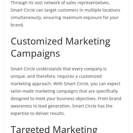
Through its vast network of sales representatives,
Smart Circle can target customers in multiple locations
simultaneously, ensuring maximum exposure for your
brand.
Customized Marketing
Campaigns
Smart Circle understands that every company is
unique, and therefore, requires a customized
marketing approach. With Smart Circle, you can expect
tailor-made marketing campaigns that are specifically
designed to meet your business objectives. From brand
awareness to lead generation, Smart Circle has the
expertise to deliver results.
Targeted Marketing