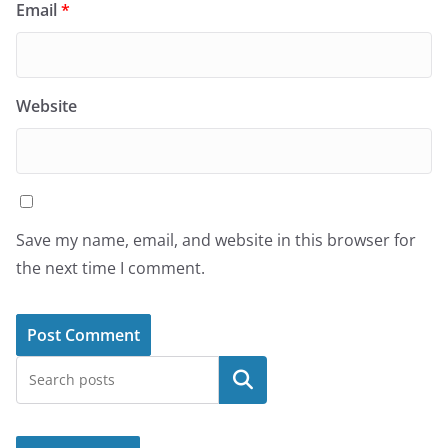
Email
*
Website
Save my name, email, and website in this browser for
the next time I comment.
Search