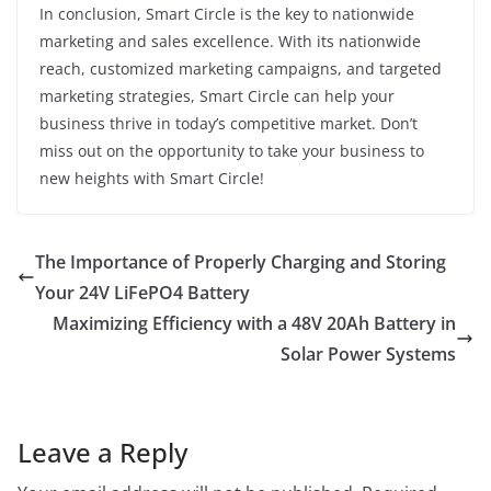
In conclusion, Smart Circle is the key to nationwide
marketing and sales excellence. With its nationwide
reach, customized marketing campaigns, and targeted
marketing strategies, Smart Circle can help your
business thrive in today’s competitive market. Don’t
miss out on the opportunity to take your business to
new heights with Smart Circle!
The Importance of Properly Charging and Storing
Your 24V LiFePO4 Battery
Maximizing Efficiency with a 48V 20Ah Battery in
Solar Power Systems
Leave a Reply