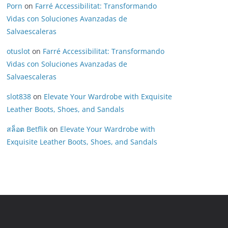
Porn
on
Farré Accessibilitat: Transformando
Vidas con Soluciones Avanzadas de
Salvaescaleras
otuslot
on
Farré Accessibilitat: Transformando
Vidas con Soluciones Avanzadas de
Salvaescaleras
slot838
on
Elevate Your Wardrobe with Exquisite
Leather Boots, Shoes, and Sandals
สล็อต Betflik
on
Elevate Your Wardrobe with
Exquisite Leather Boots, Shoes, and Sandals