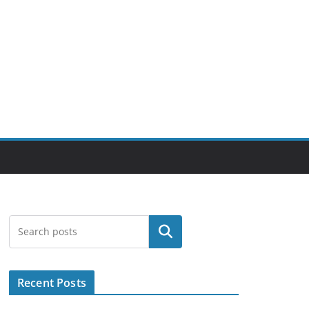
Search
Recent Posts