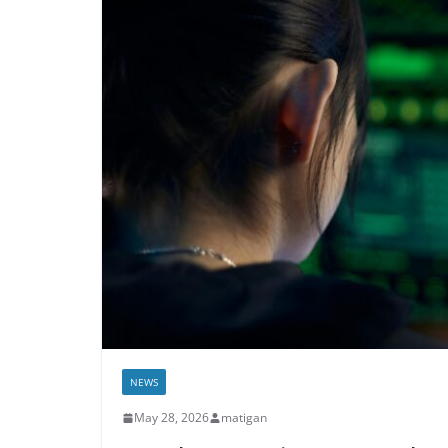
NEWS
May 28, 2026
matigan