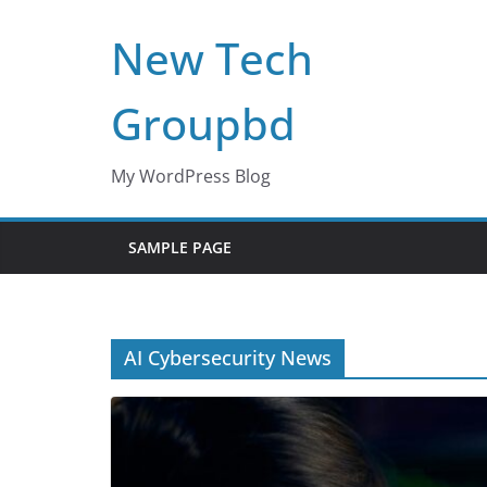
Skip
New Tech
to
content
Groupbd
My WordPress Blog
SAMPLE PAGE
AI Cybersecurity News