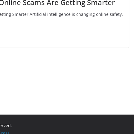
Online Scams Are Getting Smarter
ing Smarter Artificial intelligence is changing online safety.
served.
ress
.