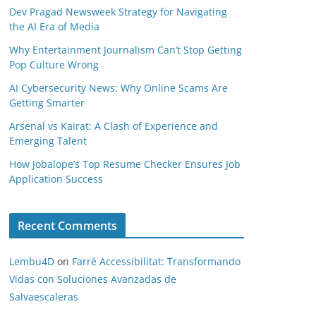
Dev Pragad Newsweek Strategy for Navigating
the AI Era of Media
Why Entertainment Journalism Can’t Stop Getting
Pop Culture Wrong
AI Cybersecurity News: Why Online Scams Are
Getting Smarter
Arsenal vs Kairat: A Clash of Experience and
Emerging Talent
How Jobalope’s Top Resume Checker Ensures Job
Application Success
Recent Comments
Lembu4D
on
Farré Accessibilitat: Transformando
Vidas con Soluciones Avanzadas de
Salvaescaleras