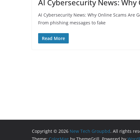
AI Cybersecurity News: Why 
AI Cybersecurity News: Why Online Scams Are Gett
From phishing messages to fake
Read More
Copyright © 2026
New Tech Groupbd
. All rights re
Theme:
ColorMag
by ThemeGrill. Powered by
WordP