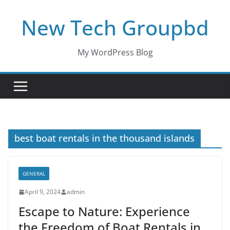
Skip
New Tech Groupbd
to
content
My WordPress Blog
best boat rentals in the thousand islands
GENERAL
April 9, 2024
admin
Escape to Nature: Experience
the Freedom of Boat Rentals in