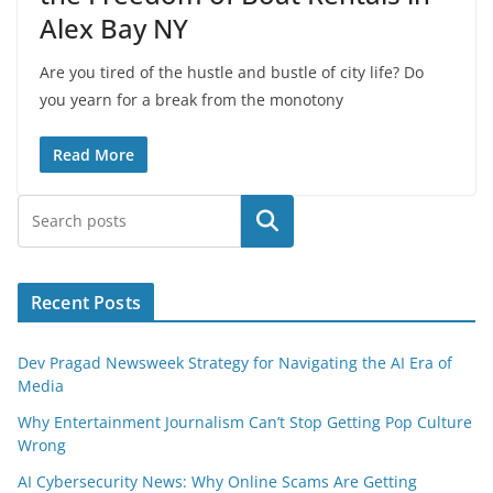
Alex Bay NY
Are you tired of the hustle and bustle of city life? Do
you yearn for a break from the monotony
Read More
Search
Recent Posts
Dev Pragad Newsweek Strategy for Navigating the AI Era of
Media
Why Entertainment Journalism Can’t Stop Getting Pop Culture
Wrong
AI Cybersecurity News: Why Online Scams Are Getting