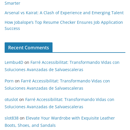
Smarter
Arsenal vs Kairat: A Clash of Experience and Emerging Talent
How Jobalope’s Top Resume Checker Ensures Job Application
Success
Recent Comments
Lembu4D
on
Farré Accessibilitat: Transformando Vidas con
Soluciones Avanzadas de Salvaescaleras
Porn
on
Farré Accessibilitat: Transformando Vidas con
Soluciones Avanzadas de Salvaescaleras
otuslot
on
Farré Accessibilitat: Transformando Vidas con
Soluciones Avanzadas de Salvaescaleras
slot838
on
Elevate Your Wardrobe with Exquisite Leather
Boots, Shoes, and Sandals