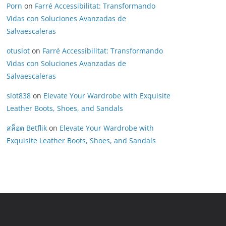
Porn
on
Farré Accessibilitat: Transformando
Vidas con Soluciones Avanzadas de
Salvaescaleras
otuslot
on
Farré Accessibilitat: Transformando
Vidas con Soluciones Avanzadas de
Salvaescaleras
slot838
on
Elevate Your Wardrobe with Exquisite
Leather Boots, Shoes, and Sandals
สล็อต Betflik
on
Elevate Your Wardrobe with
Exquisite Leather Boots, Shoes, and Sandals