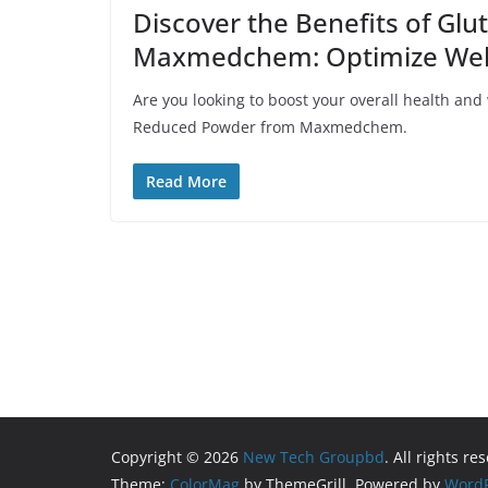
Discover the Benefits of Gl
Maxmedchem: Optimize Welln
Are you looking to boost your overall health and
Reduced Powder from Maxmedchem.
Read More
Copyright © 2026
New Tech Groupbd
. All rights re
Theme:
ColorMag
by ThemeGrill. Powered by
WordP