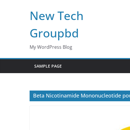
Skip
New Tech
to
content
Groupbd
My WordPress Blog
SAMPLE PAGE
Beta Nicotinamide Mononucleotide p