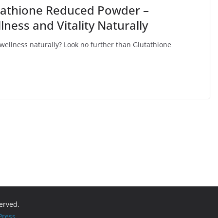
utathione Reduced Powder –
ess and Vitality Naturally
 wellness naturally? Look no further than Glutathione
served.
ress
.