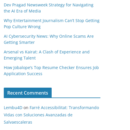
Dev Pragad Newsweek Strategy for Navigating
the AI Era of Media
Why Entertainment Journalism Can’t Stop Getting
Pop Culture Wrong
AI Cybersecurity News: Why Online Scams Are
Getting Smarter
Arsenal vs Kairat: A Clash of Experience and
Emerging Talent
How Jobalope’s Top Resume Checker Ensures Job
Application Success
Recent Comments
Lembu4D
on
Farré Accessibilitat: Transformando
Vidas con Soluciones Avanzadas de
Salvaescaleras