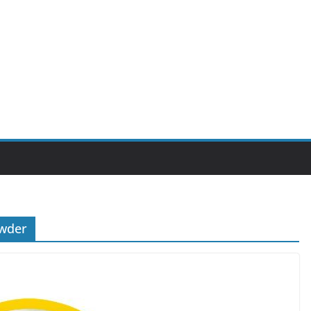
owder