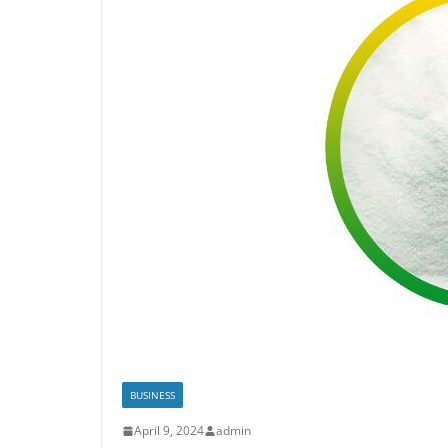
BUSINESS
April 9, 2024
admin