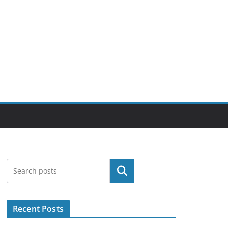
Search
Recent Posts