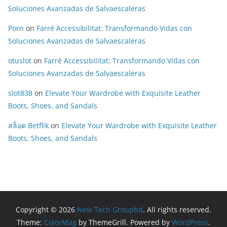
Soluciones Avanzadas de Salvaescaleras
Porn
on
Farré Accessibilitat: Transformando Vidas con
Soluciones Avanzadas de Salvaescaleras
otuslot
on
Farré Accessibilitat: Transformando Vidas con
Soluciones Avanzadas de Salvaescaleras
slot838
on
Elevate Your Wardrobe with Exquisite Leather
Boots, Shoes, and Sandals
สล็อต Betflik
on
Elevate Your Wardrobe with Exquisite Leather
Boots, Shoes, and Sandals
Copyright © 2026
New Tech Groupbd
. All rights reserved.
Theme:
ColorMag
by ThemeGrill. Powered by
WordPress
.