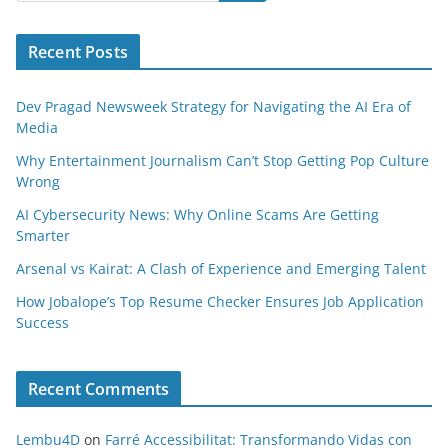
Recent Posts
Dev Pragad Newsweek Strategy for Navigating the AI Era of
Media
Why Entertainment Journalism Can’t Stop Getting Pop Culture
Wrong
AI Cybersecurity News: Why Online Scams Are Getting
Smarter
Arsenal vs Kairat: A Clash of Experience and Emerging Talent
How Jobalope’s Top Resume Checker Ensures Job Application
Success
Recent Comments
Lembu4D
on
Farré Accessibilitat: Transformando Vidas con