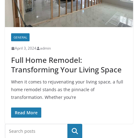
GENERAL
April 3, 2024
admin
Full Home Remodel:
Transforming Your Living Space
When it comes to rejuvenating your living space, a full
home remodel stands as the pinnacle of
transformation. Whether you’re
Read More
Search