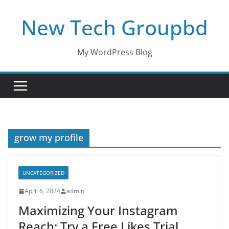
Skip
New Tech Groupbd
to
content
My WordPress Blog
grow my profile
UNCATEGORIZED
April 6, 2024
admin
Maximizing Your Instagram
Reach: Try a Free Likes Trial