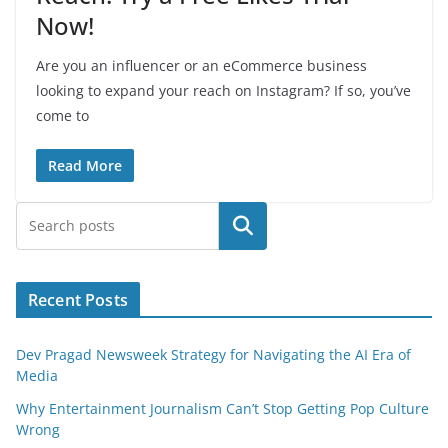
Now!
Are you an influencer or an eCommerce business
looking to expand your reach on Instagram? If so, you’ve
come to
Read More
Search
Recent Posts
Dev Pragad Newsweek Strategy for Navigating the AI Era of
Media
Why Entertainment Journalism Can’t Stop Getting Pop Culture
Wrong