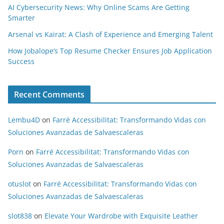
AI Cybersecurity News: Why Online Scams Are Getting
Smarter
Arsenal vs Kairat: A Clash of Experience and Emerging Talent
How Jobalope’s Top Resume Checker Ensures Job Application
Success
Recent Comments
Lembu4D
on
Farré Accessibilitat: Transformando Vidas con
Soluciones Avanzadas de Salvaescaleras
Porn
on
Farré Accessibilitat: Transformando Vidas con
Soluciones Avanzadas de Salvaescaleras
otuslot
on
Farré Accessibilitat: Transformando Vidas con
Soluciones Avanzadas de Salvaescaleras
slot838
on
Elevate Your Wardrobe with Exquisite Leather