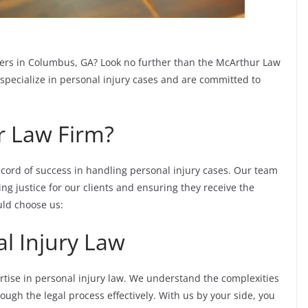
wyers in Columbus, GA? Look no further than the McArthur Law
specialize in personal injury cases and are committed to
 Law Firm?
cord of success in handling personal injury cases. Our team
ng justice for our clients and ensuring they receive the
ld choose us:
al Injury Law
tise in personal injury law. We understand the complexities
rough the legal process effectively. With us by your side, you