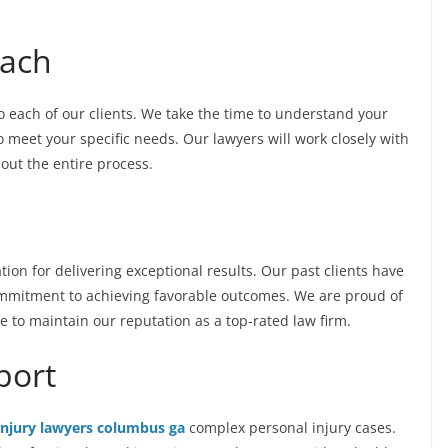
oach
o each of our clients. We take the time to understand your
to meet your specific needs. Our lawyers will work closely with
out the entire process.
ion for delivering exceptional results. Our past clients have
ommitment to achieving favorable outcomes. We are proud of
e to maintain our reputation as a top-rated law firm.
port
injury lawyers columbus ga
complex personal injury cases.