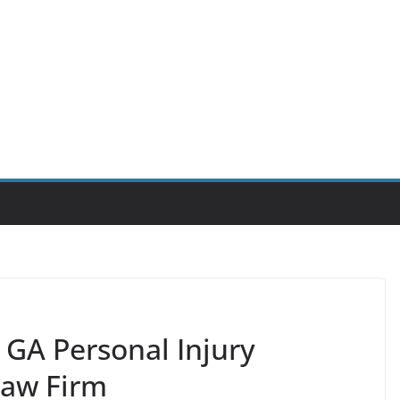
GA Personal Injury
Law Firm