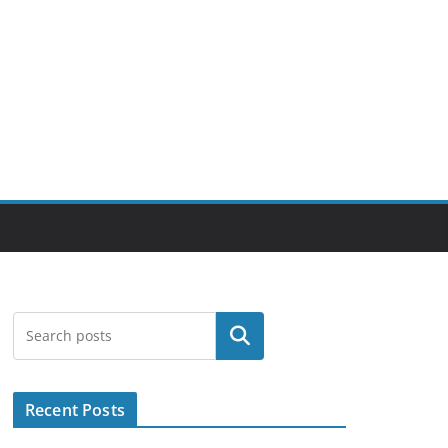
Search
Recent Posts