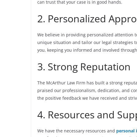
can trust that your case is in good hands.
2. Personalized Appr
We believe in providing personalized attention t
unique situation and tailor our legal strategies 
you, keeping you informed and involved through
3. Strong Reputation
The McArthur Law Firm has built a strong reputat
praised our professionalism, dedication, and c
the positive feedback we have received and striv
4. Resources and Sup
We have the necessary resources and
personal 