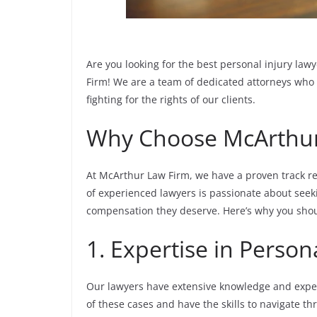
Are you looking for the best personal injury la
Firm! We are a team of dedicated attorneys who 
fighting for the rights of our clients.
Why Choose McArthur
At McArthur Law Firm, we have a proven track re
of experienced lawyers is passionate about seeki
compensation they deserve. Here’s why you shou
1. Expertise in Person
Our lawyers have extensive knowledge and exper
of these cases and have the skills to navigate th