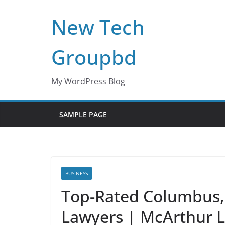
Skip
New Tech
to
content
Groupbd
My WordPress Blog
SAMPLE PAGE
BUSINESS
Top-Rated Columbus, 
Lawyers | McArthur 