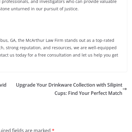
l professionals, and investigators who can provide valuable
tone unturned in our pursuit of justice.
bus, GA, the McArthur Law Firm stands out as a top-rated
ch, strong reputation, and resources, we are well-equipped
ntact us today for a free consultation and let us help you get
vid
Upgrade Your Drinkware Collection with Silipint
Cups: Find Your Perfect Match
ired fields are marked
*