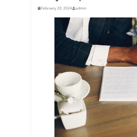
February 20, 2024
admin