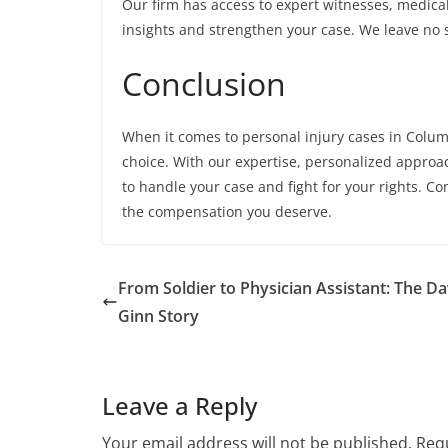
Our firm has access to expert witnesses, medica
insights and strengthen your case. We leave no s
Conclusion
When it comes to personal injury cases in Colum
choice. With our expertise, personalized approa
to handle your case and fight for your rights. Co
the compensation you deserve.
From Soldier to Physician Assistant: The Da
Ginn Story
Leave a Reply
Your email address will not be published.
Requ