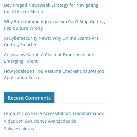
Dev Pragad Newsweek Strategy for Navigating
the AI Era of Media
Why Entertainment Journalism Can’t Stop Getting
Pop Culture Wrong
AI Cybersecurity News: Why Online Scams Are
Getting Smarter
Arsenal vs Kairat: A Clash of Experience and
Emerging Talent
How Jobalope’s Top Resume Checker Ensures Job
Application Success
Recent Comments
Lembu4D
on
Farré Accessibilitat: Transformando
Vidas con Soluciones Avanzadas de
Salvaescaleras