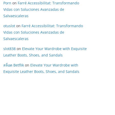
Porn
on
Farré Accessibilitat: Transformando
Vidas con Soluciones Avanzadas de
Salvaescaleras
otuslot
on
Farré Accessibilitat: Transformando
Vidas con Soluciones Avanzadas de
Salvaescaleras
slot838
on
Elevate Your Wardrobe with Exquisite
Leather Boots, Shoes, and Sandals
สล็อต Betflik
on
Elevate Your Wardrobe with
Exquisite Leather Boots, Shoes, and Sandals