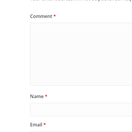
Comment
*
Name
*
Email
*