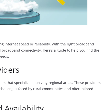
ing internet speed or reliability. With the right broadband
al broadband connectivity. Here’s a guide to help you find the
needs:
viders
rs that specialize in serving regional areas. These providers
hallenges faced by rural communities and offer tailored
 Availability