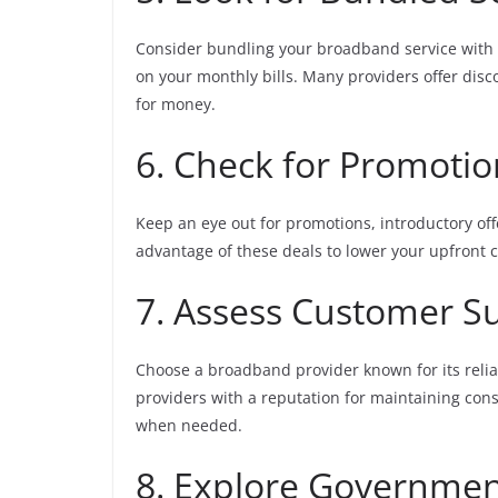
Consider bundling your broadband service with 
on your monthly bills. Many providers offer disc
for money.
6. Check for Promoti
Keep an eye out for promotions, introductory of
advantage of these deals to lower your upfront 
7. Assess Customer Su
Choose a broadband provider known for its relia
providers with a reputation for maintaining con
when needed.
8. Explore Governmen