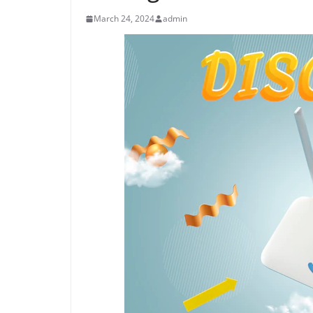
March 24, 2024
admin