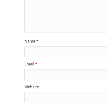
Name
*
Email
*
Website