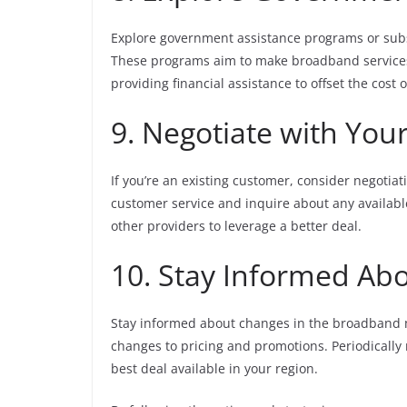
Explore government assistance programs or subsi
These programs aim to make broadband services m
providing financial assistance to offset the cost
9. Negotiate with You
If you’re an existing customer, consider negotia
customer service and inquire about any availabl
other providers to leverage a better deal.
10. Stay Informed Ab
Stay informed about changes in the broadband m
changes to pricing and promotions. Periodically
best deal available in your region.