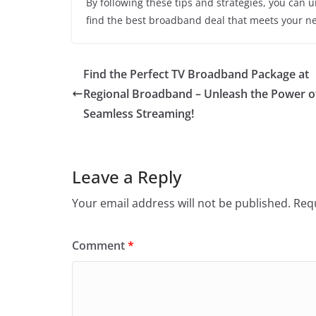
By following these tips and strategies, you can 
find the best broadband deal that meets your nee
Find the Perfect TV Broadband Package at
Regional Broadband – Unleash the Power o
Seamless Streaming!
Leave a Reply
Your email address will not be published.
Requ
Comment
*