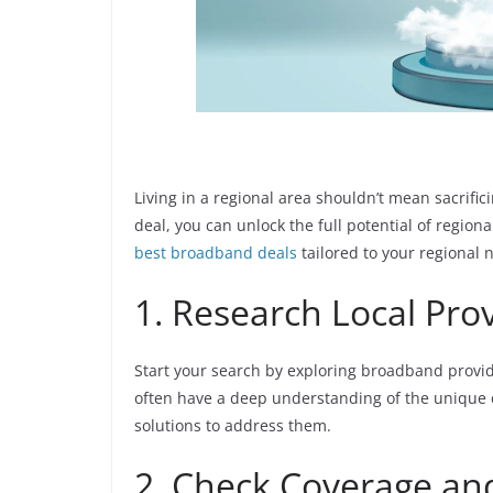
Living in a regional area shouldn’t mean sacrific
deal, you can unlock the full potential of region
best broadband deals
tailored to your regional 
1. Research Local Pro
Start your search by exploring broadband provide
often have a deep understanding of the unique c
solutions to address them.
2. Check Coverage and