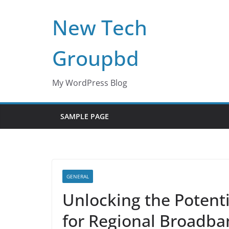
Skip
New Tech
to
content
Groupbd
My WordPress Blog
SAMPLE PAGE
GENERAL
Unlocking the Potent
for Regional Broadb