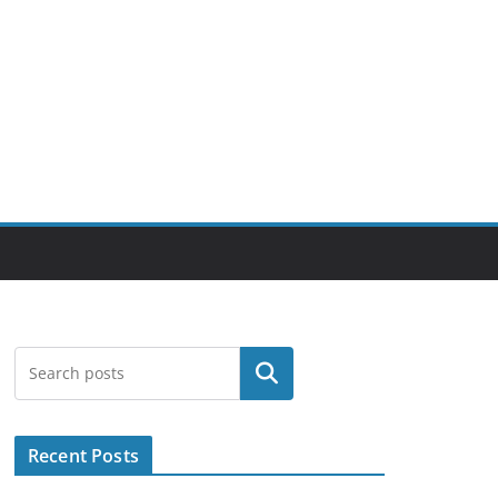
Search
Recent Posts