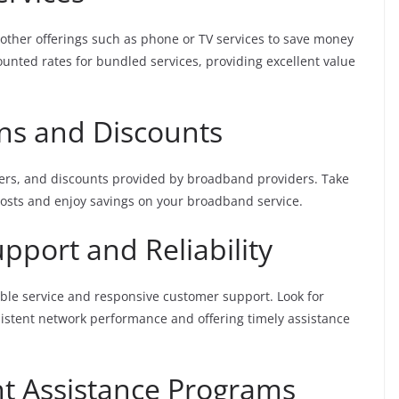
other offerings such as phone or TV services to save money
ounted rates for bundled services, providing excellent value
ons and Discounts
fers, and discounts provided by broadband providers. Take
costs and enjoy savings on your broadband service.
pport and Reliability
ble service and responsive customer support. Look for
sistent network performance and offering timely assistance
t Assistance Programs