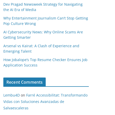
Dev Pragad Newsweek Strategy for Navigating
the AI Era of Media
Why Entertainment Journalism Can’t Stop Getting
Pop Culture Wrong
AI Cybersecurity News: Why Online Scams Are
Getting Smarter
Arsenal vs Kairat: A Clash of Experience and
Emerging Talent
How Jobalope’s Top Resume Checker Ensures Job
Application Success
Recent Comments
Lembu4D
on
Farré Accessibilitat: Transformando
Vidas con Soluciones Avanzadas de
Salvaescaleras