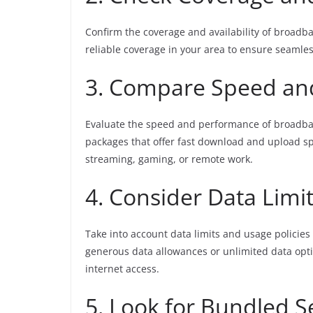
Confirm the coverage and availability of broadban
reliable coverage in your area to ensure seamles
3. Compare Speed an
Evaluate the speed and performance of broadban
packages that offer fast download and upload spee
streaming, gaming, or remote work.
4. Consider Data Limi
Take into account data limits and usage polici
generous data allowances or unlimited data opt
internet access.
5. Look for Bundled S