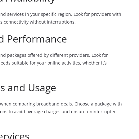
d services in your specific region. Look for providers with
s connectivity without interruptions.
d Performance
d packages offered by different providers. Look for
ds suitable for your online activities, whether it’s
ts and Usage
es when comparing broadband deals. Choose a package with
ions to avoid overage charges and ensure uninterrupted
ervices