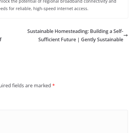
unlock the potential of regional broadband connectivity and
ds for reliable, high-speed internet access.
Sustainable Homesteading: Building a Self-
f
Sufficient Future | Gently Sustainable
ired fields are marked
*