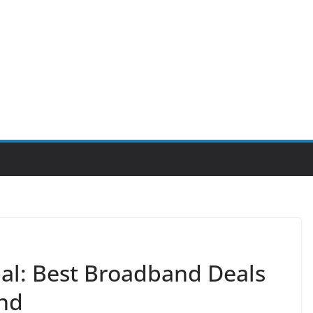
ial: Best Broadband Deals
and