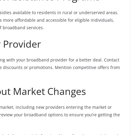
dies available to residents in rural or underserved areas.
ore affordable and accessible for eligible individuals,
 of broadband services.
r Provider
ting with your broadband provider for a better deal. Contact
e discounts or promotions. Mention competitive offers from
out Market Changes
arket, including new providers entering the market or
 review your broadband options to ensure you’re getting the