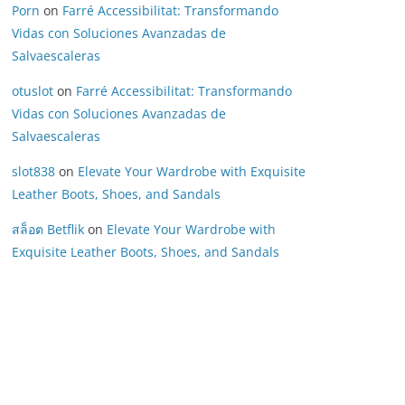
Porn
on
Farré Accessibilitat: Transformando
Vidas con Soluciones Avanzadas de
Salvaescaleras
otuslot
on
Farré Accessibilitat: Transformando
Vidas con Soluciones Avanzadas de
Salvaescaleras
slot838
on
Elevate Your Wardrobe with Exquisite
Leather Boots, Shoes, and Sandals
สล็อต Betflik
on
Elevate Your Wardrobe with
Exquisite Leather Boots, Shoes, and Sandals