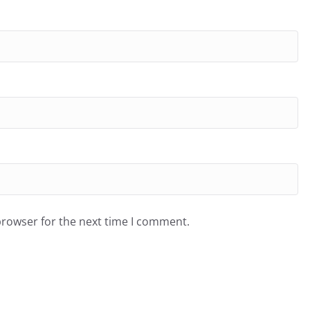
browser for the next time I comment.