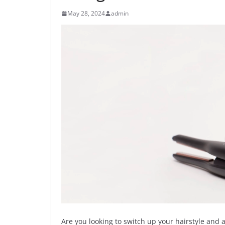
May 28, 2024
admin
Are you looking to switch up your hairstyle and a