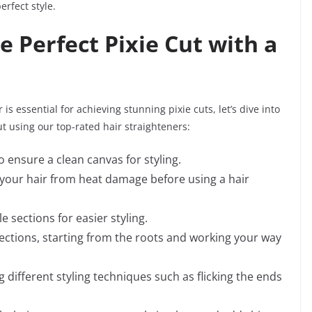
erfect style.
e Perfect Pixie Cut with a
s essential for achieving stunning pixie cuts, let’s dive into
ut using our top-rated hair straighteners:
o ensure a clean canvas for styling.
 your hair from heat damage before using a hair
 sections for easier styling.
sections, starting from the roots and working your way
 different styling techniques such as flicking the ends