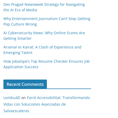
Dev Pragad Newsweek Strategy for Navigating
the AI Era of Media
Why Entertainment Journalism Can’t Stop Getting
Pop Culture Wrong
AI Cybersecurity News: Why Online Scams Are
Getting Smarter
Arsenal vs Kairat: A Clash of Experience and
Emerging Talent
How Jobalope’s Top Resume Checker Ensures Job
Application Success
Recent Comments
Lembu4D
on
Farré Accessibilitat: Transformando
Vidas con Soluciones Avanzadas de
Salvaescaleras