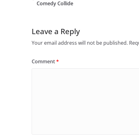
Comedy Collide
Leave a Reply
Your email address will not be published.
Requ
Comment
*