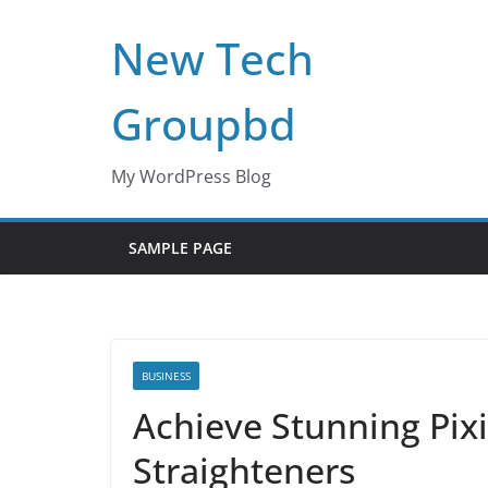
Skip
New Tech
to
content
Groupbd
My WordPress Blog
SAMPLE PAGE
BUSINESS
Achieve Stunning Pixi
Straighteners