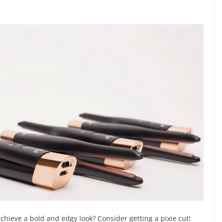
chieve a bold and edgy look? Consider getting a pixie cut!