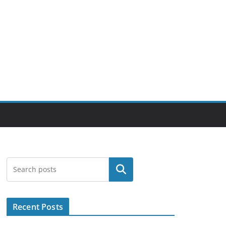
Search
Recent Posts