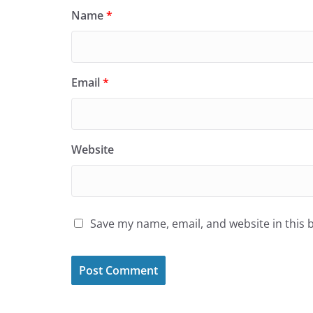
Name
*
Email
*
Website
Save my name, email, and website in this 