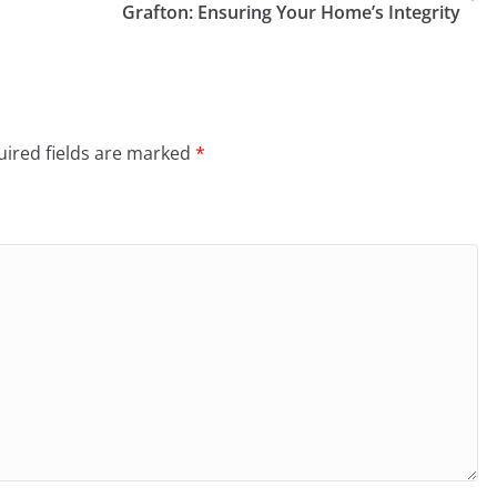
Grafton: Ensuring Your Home’s Integrity
ired fields are marked
*