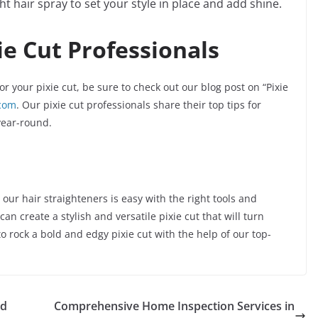
ght hair spray to set your style in place and add shine.
ie Cut Professionals
r your pixie cut, be sure to check out our blog post on “Pixie
.com
. Our pixie cut professionals share their top tips for
year-round.
 our hair straighteners is easy with the right tools and
can create a stylish and versatile pixie cut that will turn
 rock a bold and edgy pixie cut with the help of our top-
nd
Comprehensive Home Inspection Services in