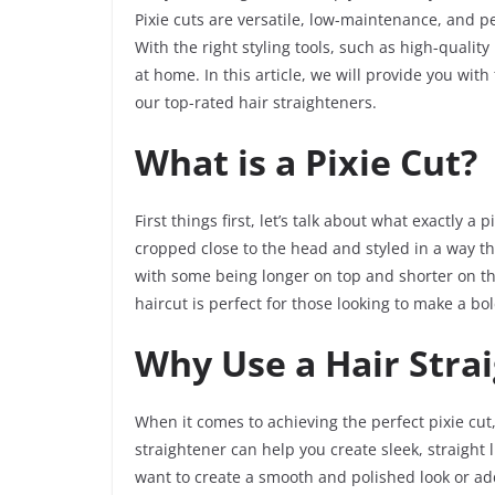
Pixie cuts are versatile, low-maintenance, and p
With the right styling tools, such as high-quality
at home. In this article, we will provide you wit
our top-rated hair straighteners.
What is a Pixie Cut?
First things first, let’s talk about what exactly a pi
cropped close to the head and styled in a way tha
with some being longer on top and shorter on the 
haircut is perfect for those looking to make a bo
Why Use a Hair Strai
When it comes to achieving the perfect pixie cut
straightener can help you create sleek, straight
want to create a smooth and polished look or add