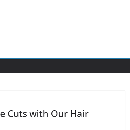
e Cuts with Our Hair