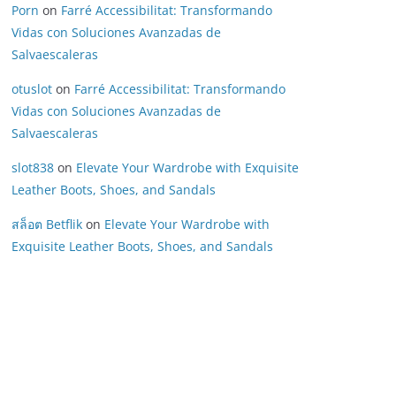
Porn
on
Farré Accessibilitat: Transformando
Vidas con Soluciones Avanzadas de
Salvaescaleras
otuslot
on
Farré Accessibilitat: Transformando
Vidas con Soluciones Avanzadas de
Salvaescaleras
slot838
on
Elevate Your Wardrobe with Exquisite
Leather Boots, Shoes, and Sandals
สล็อต Betflik
on
Elevate Your Wardrobe with
Exquisite Leather Boots, Shoes, and Sandals