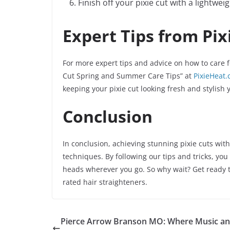
Finish off your pixie cut with a lightwei
Expert Tips from Pix
For more expert tips and advice on how to care fo
Cut Spring and Summer Care Tips” at
PixieHeat
keeping your pixie cut looking fresh and stylish 
Conclusion
In conclusion, achieving stunning pixie cuts with
techniques. By following our tips and tricks, you 
heads wherever you go. So why wait? Get ready to
rated hair straighteners.
Pierce Arrow Branson MO: Where Music a