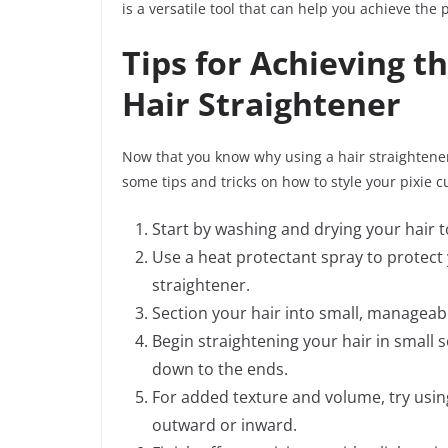
is a versatile tool that can help you achieve the p
Tips for Achieving th
Hair Straightener
Now that you know why using a hair straightener i
some tips and tricks on how to style your pixie c
Start by washing and drying your hair t
Use a heat protectant spray to protect
straightener.
Section your hair into small, manageable
Begin straightening your hair in small 
down to the ends.
For added texture and volume, try using
outward or inward.