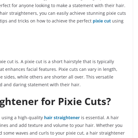
erfect for anyone looking to make a statement with their hair.
 hair straighteners, you can easily achieve stunning pixie cuts
h tips and tricks on how to achieve the perfect
pixie cut
using
xie cut is. A pixie cut is a short hairstyle that is typically
t enhances facial features. Pixie cuts can vary in length,
sides, while others are shorter all over. This versatile
ld and daring statement with their hair.
ghtener for Pixie Cuts?
, using a high-quality
hair straightener
is essential. A hair
 lines and add texture and volume to your hair. Whether you
 some waves and curls to your pixie cut, a hair straightener