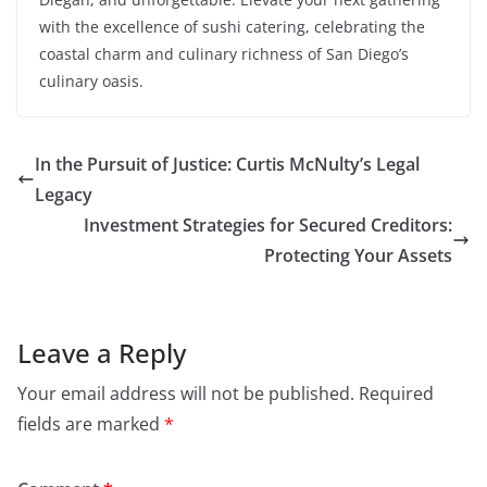
with the excellence of sushi catering, celebrating the
coastal charm and culinary richness of San Diego’s
culinary oasis.
In the Pursuit of Justice: Curtis McNulty’s Legal
Legacy
Investment Strategies for Secured Creditors:
Protecting Your Assets
Leave a Reply
Your email address will not be published.
Required
fields are marked
*