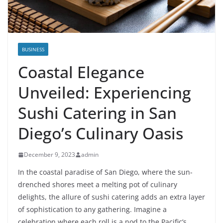
BUSINESS
Coastal Elegance
Unveiled: Experiencing
Sushi Catering in San
Diego’s Culinary Oasis
December 9, 2023
admin
In the coastal paradise of San Diego, where the sun-
drenched shores meet a melting pot of culinary
delights, the allure of sushi catering adds an extra layer
of sophistication to any gathering. Imagine a
celebration where each roll is a nod to the Pacific’s