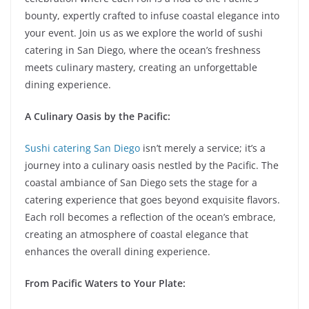
bounty, expertly crafted to infuse coastal elegance into
your event. Join us as we explore the world of sushi
catering in San Diego, where the ocean’s freshness
meets culinary mastery, creating an unforgettable
dining experience.
A Culinary Oasis by the Pacific:
Sushi catering San Diego
isn’t merely a service; it’s a
journey into a culinary oasis nestled by the Pacific. The
coastal ambiance of San Diego sets the stage for a
catering experience that goes beyond exquisite flavors.
Each roll becomes a reflection of the ocean’s embrace,
creating an atmosphere of coastal elegance that
enhances the overall dining experience.
From Pacific Waters to Your Plate: