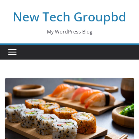
Skip
New Tech Groupbd
to
content
My WordPress Blog