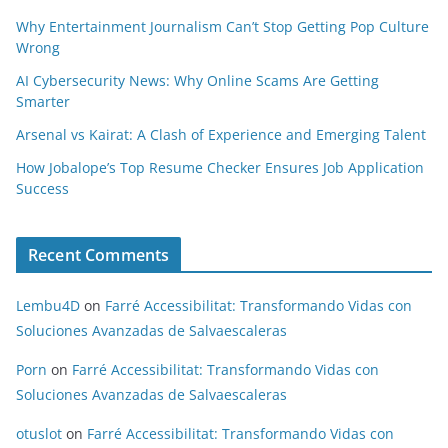
Why Entertainment Journalism Can’t Stop Getting Pop Culture
Wrong
AI Cybersecurity News: Why Online Scams Are Getting
Smarter
Arsenal vs Kairat: A Clash of Experience and Emerging Talent
How Jobalope’s Top Resume Checker Ensures Job Application
Success
Recent Comments
Lembu4D
on
Farré Accessibilitat: Transformando Vidas con
Soluciones Avanzadas de Salvaescaleras
Porn
on
Farré Accessibilitat: Transformando Vidas con
Soluciones Avanzadas de Salvaescaleras
otuslot
on
Farré Accessibilitat: Transformando Vidas con