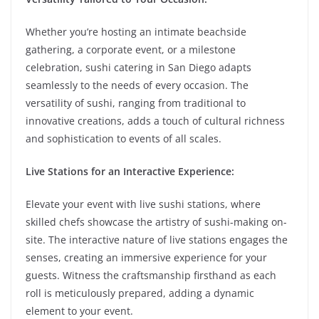
Whether you’re hosting an intimate beachside
gathering, a corporate event, or a milestone
celebration, sushi catering in San Diego adapts
seamlessly to the needs of every occasion. The
versatility of sushi, ranging from traditional to
innovative creations, adds a touch of cultural richness
and sophistication to events of all scales.
Live Stations for an Interactive Experience:
Elevate your event with live sushi stations, where
skilled chefs showcase the artistry of sushi-making on-
site. The interactive nature of live stations engages the
senses, creating an immersive experience for your
guests. Witness the craftsmanship firsthand as each
roll is meticulously prepared, adding a dynamic
element to your event.