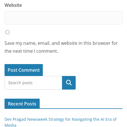
Website
Save my name, email, and website in this browser for
the next time I comment.
Search
Recent Posts
Dev Pragad Newsweek Strategy for Navigating the AI Era of
Media