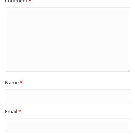
Comment
*
Name
*
Email
*