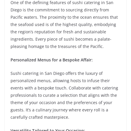
One of the defining features of sushi catering in San
Diego is the commitment to sourcing directly from
Pacific waters. The proximity to the ocean ensures that
the seafood used is of the highest quality, embodying
the region’s reputation for fresh and sustainable
ingredients. Every piece of sushi becomes a palate-
pleasing homage to the treasures of the Pacific.
Personalized Menus for a Bespoke Affair:
Sushi catering in San Diego offers the luxury of
personalized menus, allowing hosts to infuse their
events with a bespoke touch. Collaborate with catering
professionals to curate a selection that aligns with the
theme of your occasion and the preferences of your
guests. It’s a culinary journey where every roll is a
carefully crafted masterpiece.
Versatility Tailored to Your Occasion: