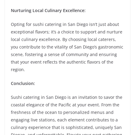
Nurturing Local Culinary Excellence:
Opting for sushi catering in San Diego isn’t just about
exceptional flavors; it’s a choice to support and nurture
local culinary excellence. By choosing local caterers,
you contribute to the vitality of San Diego’s gastronomic
scene, fostering a sense of community and ensuring
that your event reflects the authentic flavors of the
region.
Conclusion:
Sushi catering in San Diego is an invitation to savor the
coastal elegance of the Pacific at your event. From the
freshness of the ocean to personalized menus and
engaging live stations, each element contributes to a
culinary experience that is sophisticated, uniquely San
Diegan, and unforgettable. Elevate your next gathering