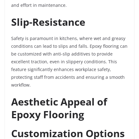
and effort in maintenance.
Slip-Resistance
Safety is paramount in kitchens, where wet and greasy
conditions can lead to slips and falls. Epoxy flooring can
be customized with anti-slip additives to provide
excellent traction, even in slippery conditions. This
feature significantly enhances workplace safety,
protecting staff from accidents and ensuring a smooth
workflow.
Aesthetic Appeal of
Epoxy Flooring
Customization Options