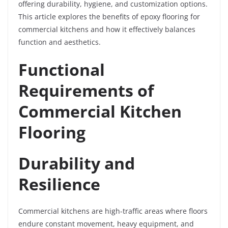
offering durability, hygiene, and customization options.
This article explores the benefits of epoxy flooring for
commercial kitchens and how it effectively balances
function and aesthetics.
Functional
Requirements of
Commercial Kitchen
Flooring
Durability and
Resilience
Commercial kitchens are high-traffic areas where floors
endure constant movement, heavy equipment, and