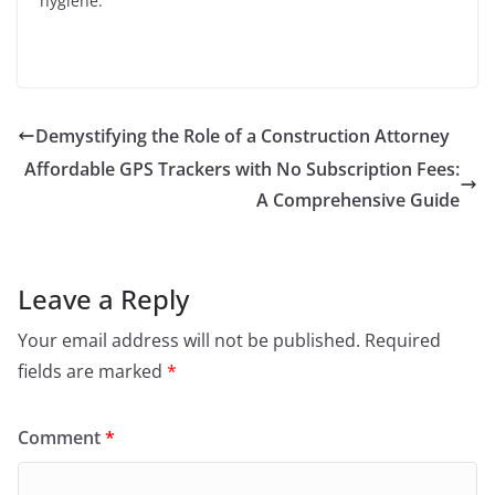
hygiene.
Demystifying the Role of a Construction Attorney
Affordable GPS Trackers with No Subscription Fees:
A Comprehensive Guide
Leave a Reply
Your email address will not be published.
Required
fields are marked
*
Comment
*