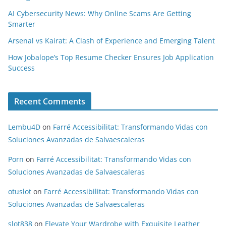
AI Cybersecurity News: Why Online Scams Are Getting
Smarter
Arsenal vs Kairat: A Clash of Experience and Emerging Talent
How Jobalope’s Top Resume Checker Ensures Job Application
Success
Recent Comments
Lembu4D
on
Farré Accessibilitat: Transformando Vidas con
Soluciones Avanzadas de Salvaescaleras
Porn
on
Farré Accessibilitat: Transformando Vidas con
Soluciones Avanzadas de Salvaescaleras
otuslot
on
Farré Accessibilitat: Transformando Vidas con
Soluciones Avanzadas de Salvaescaleras
slot838
on
Elevate Your Wardrobe with Exquisite Leather