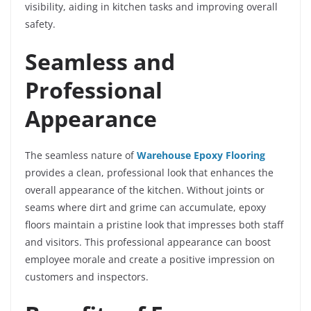
visibility, aiding in kitchen tasks and improving overall
safety.
Seamless and
Professional
Appearance
The seamless nature of
Warehouse Epoxy Flooring
provides a clean, professional look that enhances the
overall appearance of the kitchen. Without joints or
seams where dirt and grime can accumulate, epoxy
floors maintain a pristine look that impresses both staff
and visitors. This professional appearance can boost
employee morale and create a positive impression on
customers and inspectors.