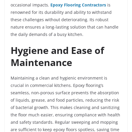
occasional impacts.
Epoxy Flooring Contractors
is
renowned for its durability and ability to withstand
these challenges without deteriorating. Its robust
nature ensures a long-lasting solution that can handle
the daily demands of a busy kitchen.
Hygiene and Ease of
Maintenance
Maintaining a clean and hygienic environment is
crucial in commercial kitchens. Epoxy flooring’s
seamless, non-porous surface prevents the absorption
of liquids, grease, and food particles, reducing the risk
of bacterial growth. This makes cleaning and sanitizing
the floor much easier, ensuring compliance with health
and safety standards. Regular sweeping and mopping
are sufficient to keep epoxy floors spotless, saving time