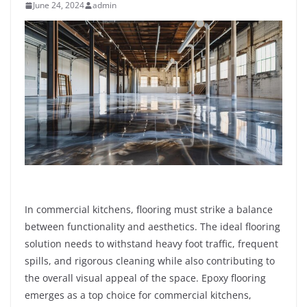
June 24, 2024
admin
In commercial kitchens, flooring must strike a balance
between functionality and aesthetics. The ideal flooring
solution needs to withstand heavy foot traffic, frequent
spills, and rigorous cleaning while also contributing to
the overall visual appeal of the space. Epoxy flooring
emerges as a top choice for commercial kitchens,