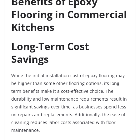
Benefits of Epoxy
Flooring in Commercial
Kitchens
Long-Term Cost
Savings
While the initial installation cost of epoxy flooring may
be higher than some other flooring options, its long-
term benefits make it a cost-effective choice. The
durability and low maintenance requirements result in
significant savings over time, as businesses spend less
on repairs and replacements. Additionally, the ease of
cleaning reduces labor costs associated with floor
maintenance.