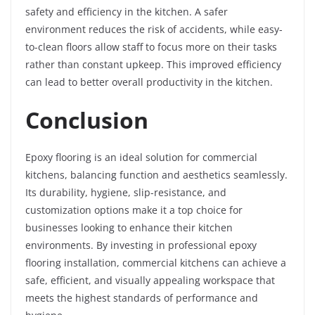
safety and efficiency in the kitchen. A safer
environment reduces the risk of accidents, while easy-
to-clean floors allow staff to focus more on their tasks
rather than constant upkeep. This improved efficiency
can lead to better overall productivity in the kitchen.
Conclusion
Epoxy flooring is an ideal solution for commercial
kitchens, balancing function and aesthetics seamlessly.
Its durability, hygiene, slip-resistance, and
customization options make it a top choice for
businesses looking to enhance their kitchen
environments. By investing in professional epoxy
flooring installation, commercial kitchens can achieve a
safe, efficient, and visually appealing workspace that
meets the highest standards of performance and