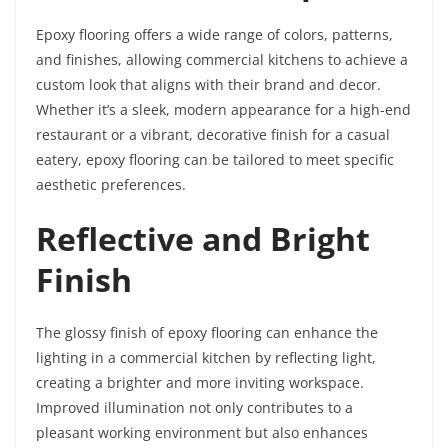
Epoxy flooring offers a wide range of colors, patterns,
and finishes, allowing commercial kitchens to achieve a
custom look that aligns with their brand and decor.
Whether it’s a sleek, modern appearance for a high-end
restaurant or a vibrant, decorative finish for a casual
eatery, epoxy flooring can be tailored to meet specific
aesthetic preferences.
Reflective and Bright
Finish
The glossy finish of epoxy flooring can enhance the
lighting in a commercial kitchen by reflecting light,
creating a brighter and more inviting workspace.
Improved illumination not only contributes to a
pleasant working environment but also enhances