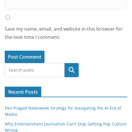
Save my name, email, and website in this browser for
the next time I comment.
Search
Recent Posts
Dev Pragad Newsweek Strategy for Navigating the AI Era of
Media
Why Entertainment Journalism Can’t Stop Getting Pop Culture
Wrong