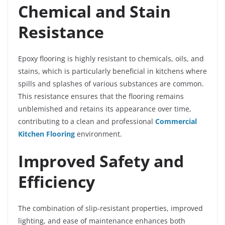
Chemical and Stain
Resistance
Epoxy flooring is highly resistant to chemicals, oils, and
stains, which is particularly beneficial in kitchens where
spills and splashes of various substances are common.
This resistance ensures that the flooring remains
unblemished and retains its appearance over time,
contributing to a clean and professional
Commercial
Kitchen Flooring
environment.
Improved Safety and
Efficiency
The combination of slip-resistant properties, improved
lighting, and ease of maintenance enhances both