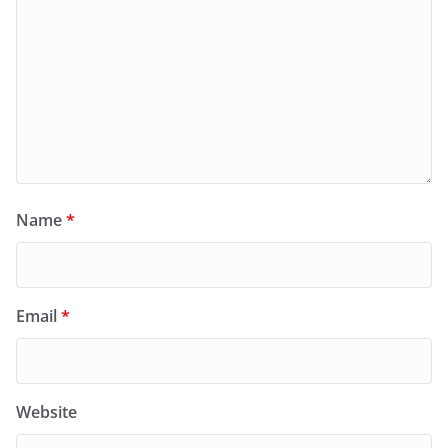
Name
*
Email
*
Website