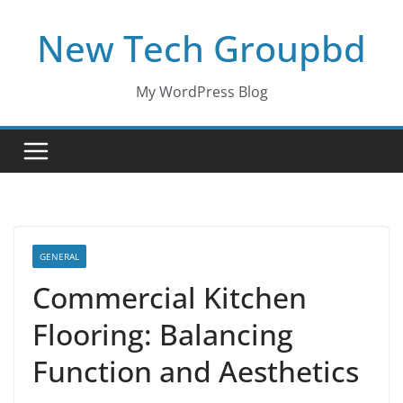
Skip
New Tech Groupbd
to
content
My WordPress Blog
GENERAL
Commercial Kitchen
Flooring: Balancing
Function and Aesthetics