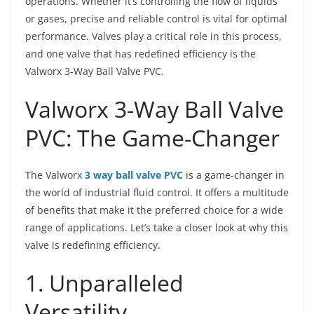
operations. Whether it’s controlling the flow of liquids
or gases, precise and reliable control is vital for optimal
performance. Valves play a critical role in this process,
and one valve that has redefined efficiency is the
Valworx 3-Way Ball Valve PVC.
Valworx 3-Way Ball Valve
PVC: The Game-Changer
The Valworx
3 way ball valve PVC
is a game-changer in
the world of industrial fluid control. It offers a multitude
of benefits that make it the preferred choice for a wide
range of applications. Let’s take a closer look at why this
valve is redefining efficiency.
1. Unparalleled
Versatility