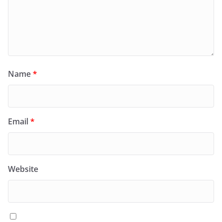
Name
*
Email
*
Website