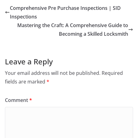
Comprehensive Pre Purchase Inspections | SID
Inspections
Mastering the Craft: A Comprehensive Guide to
Becoming a Skilled Locksmith
Leave a Reply
Your email address will not be published.
Required
fields are marked
*
Comment
*