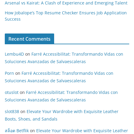
Arsenal vs Kairat: A Clash of Experience and Emerging Talent
How Jobalope’s Top Resume Checker Ensures Job Application
Success
Recent Comments
Lembu4D
on
Farré Accessibilitat: Transformando Vidas con
Soluciones Avanzadas de Salvaescaleras
Porn
on
Farré Accessibilitat: Transformando Vidas con
Soluciones Avanzadas de Salvaescaleras
otuslot
on
Farré Accessibilitat: Transformando Vidas con
Soluciones Avanzadas de Salvaescaleras
slot838
on
Elevate Your Wardrobe with Exquisite Leather
Boots, Shoes, and Sandals
สล็อต Betflik
on
Elevate Your Wardrobe with Exquisite Leather