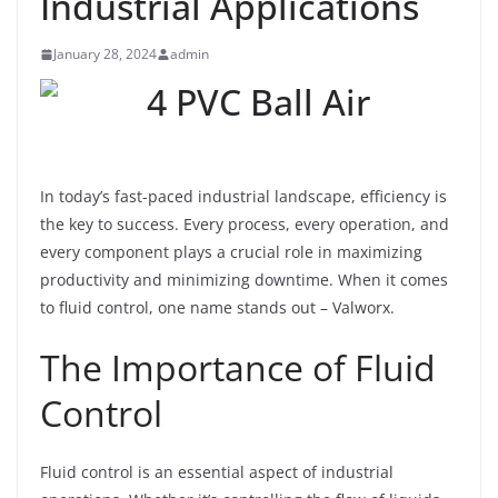
Industrial Applications
January 28, 2024
admin
In today’s fast-paced industrial landscape, efficiency is
the key to success. Every process, every operation, and
every component plays a crucial role in maximizing
productivity and minimizing downtime. When it comes
to fluid control, one name stands out – Valworx.
The Importance of Fluid
Control
Fluid control is an essential aspect of industrial