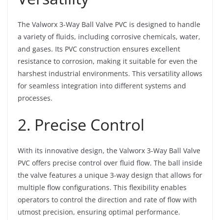
The Valworx 3-Way Ball Valve PVC is designed to handle
a variety of fluids, including corrosive chemicals, water,
and gases. Its PVC construction ensures excellent
resistance to corrosion, making it suitable for even the
harshest industrial environments. This versatility allows
for seamless integration into different systems and
processes.
2. Precise Control
With its innovative design, the Valworx 3-Way Ball Valve
PVC offers precise control over fluid flow. The ball inside
the valve features a unique 3-way design that allows for
multiple flow configurations. This flexibility enables
operators to control the direction and rate of flow with
utmost precision, ensuring optimal performance.