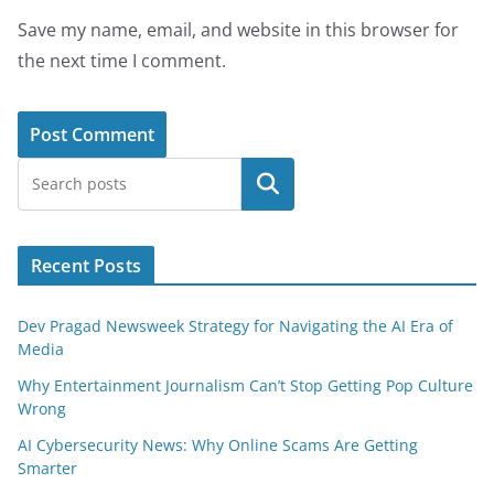
Save my name, email, and website in this browser for
the next time I comment.
Search
Recent Posts
Dev Pragad Newsweek Strategy for Navigating the AI Era of
Media
Why Entertainment Journalism Can’t Stop Getting Pop Culture
Wrong
AI Cybersecurity News: Why Online Scams Are Getting
Smarter