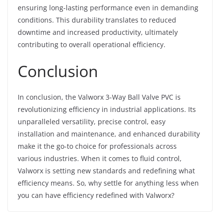
ensuring long-lasting performance even in demanding
conditions. This durability translates to reduced
downtime and increased productivity, ultimately
contributing to overall operational efficiency.
Conclusion
In conclusion, the Valworx 3-Way Ball Valve PVC is
revolutionizing efficiency in industrial applications. Its
unparalleled versatility, precise control, easy
installation and maintenance, and enhanced durability
make it the go-to choice for professionals across
various industries. When it comes to fluid control,
Valworx is setting new standards and redefining what
efficiency means. So, why settle for anything less when
you can have efficiency redefined with Valworx?