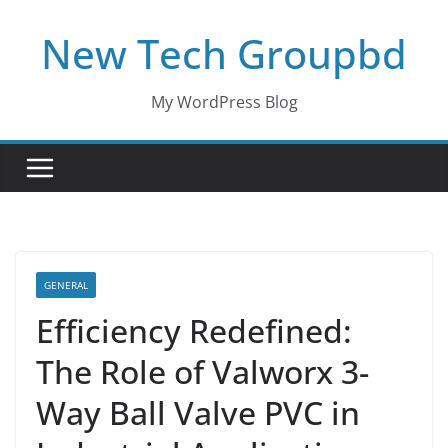
Skip
New Tech Groupbd
to
content
My WordPress Blog
GENERAL
Efficiency Redefined:
The Role of Valworx 3-
Way Ball Valve PVC in