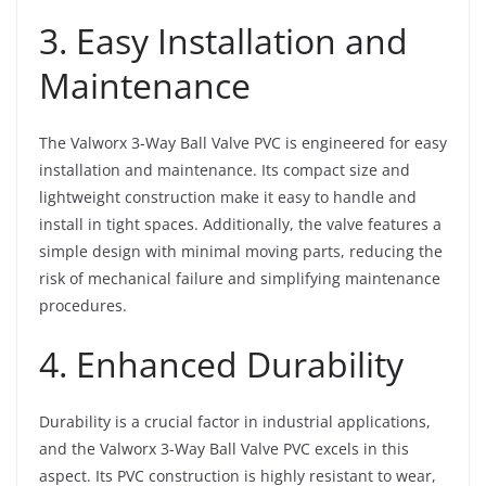
3. Easy Installation and
Maintenance
The Valworx 3-Way Ball Valve PVC is engineered for easy
installation and maintenance. Its compact size and
lightweight construction make it easy to handle and
install in tight spaces. Additionally, the valve features a
simple design with minimal moving parts, reducing the
risk of mechanical failure and simplifying maintenance
procedures.
4. Enhanced Durability
Durability is a crucial factor in industrial applications,
and the Valworx 3-Way Ball Valve PVC excels in this
aspect. Its PVC construction is highly resistant to wear,