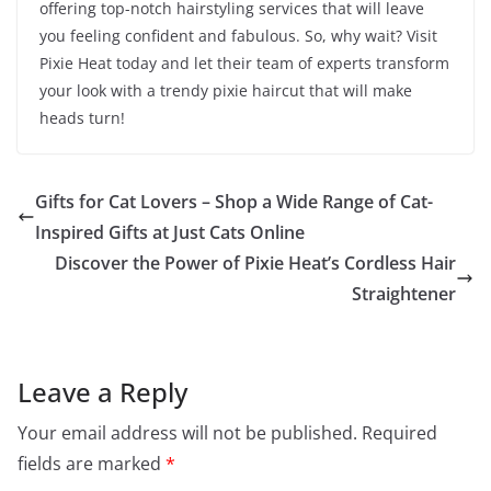
offering top-notch hairstyling services that will leave
you feeling confident and fabulous. So, why wait? Visit
Pixie Heat today and let their team of experts transform
your look with a trendy pixie haircut that will make
heads turn!
Gifts for Cat Lovers – Shop a Wide Range of Cat-
Inspired Gifts at Just Cats Online
Discover the Power of Pixie Heat’s Cordless Hair
Straightener
Leave a Reply
Your email address will not be published.
Required
fields are marked
*