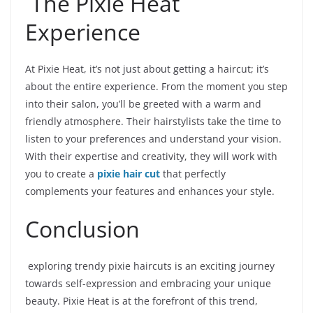
The Pixie Heat
Experience
At Pixie Heat, it’s not just about getting a haircut; it’s
about the entire experience. From the moment you step
into their salon, you’ll be greeted with a warm and
friendly atmosphere. Their hairstylists take the time to
listen to your preferences and understand your vision.
With their expertise and creativity, they will work with
you to create a
pixie hair cut
that perfectly
complements your features and enhances your style.
Conclusion
exploring trendy pixie haircuts is an exciting journey
towards self-expression and embracing your unique
beauty. Pixie Heat is at the forefront of this trend,