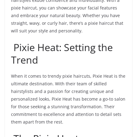
hairstyles exude confidence and individuality. With a
pixie haircut, you can showcase your facial features
and embrace your natural beauty. Whether you have
straight, wavy, or curly hair, there’s a pixie haircut that
will suit your style and personality.
Pixie Heat: Setting the
Trend
When it comes to trendy pixie haircuts, Pixie Heat is the
ultimate destination. With their team of skilled
hairstylists and a passion for creating unique and
personalized looks, Pixie Heat has become a go-to salon
for those seeking a stunning transformation. Their
commitment to excellence and attention to detail sets
them apart from the rest.