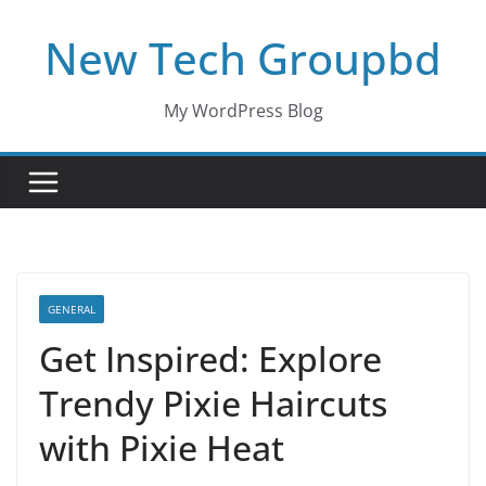
Skip
New Tech Groupbd
to
content
My WordPress Blog
GENERAL
Get Inspired: Explore
Trendy Pixie Haircuts
with Pixie Heat