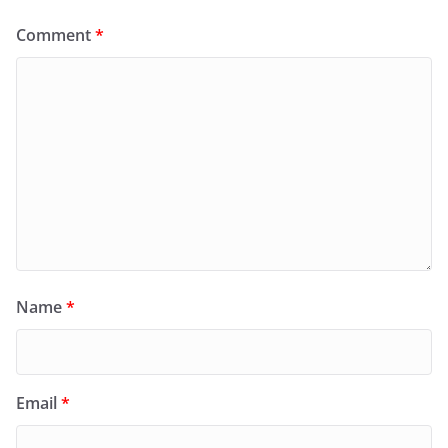
Comment
*
Name
*
Email
*