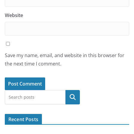
Website
Save my name, email, and website in this browser for
the next time I comment.
Search
Recent Posts