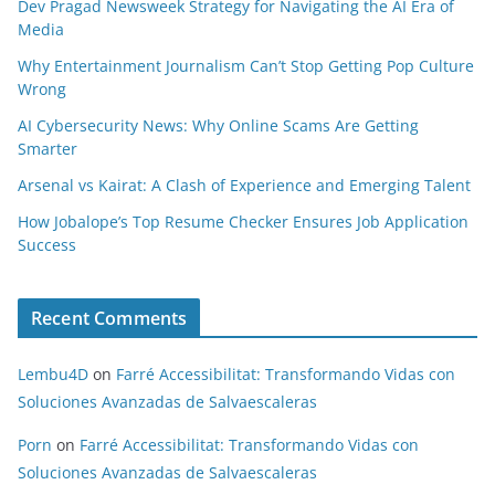
Dev Pragad Newsweek Strategy for Navigating the AI Era of
Media
Why Entertainment Journalism Can’t Stop Getting Pop Culture
Wrong
AI Cybersecurity News: Why Online Scams Are Getting
Smarter
Arsenal vs Kairat: A Clash of Experience and Emerging Talent
How Jobalope’s Top Resume Checker Ensures Job Application
Success
Recent Comments
Lembu4D
on
Farré Accessibilitat: Transformando Vidas con
Soluciones Avanzadas de Salvaescaleras
Porn
on
Farré Accessibilitat: Transformando Vidas con
Soluciones Avanzadas de Salvaescaleras