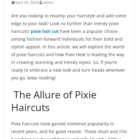
April 29, 2024
admin
Are you looking to revamp your hairstyle and add some
edge to your look? Look no further than trendy pixie
haircuts!
pixie hair cut
have been a popular choice
among fashion-forward individuals for their bold and
stylish appeal. In this article, we will explore the world
of pixie haircuts and how Pixie Heat is leading the way
in creating stunning and trendy styles. So, if you’re
ready to embrace a new look and turn heads wherever
you go, keep reading!
The Allure of Pixie
Haircuts
Pixie haircuts have gained immense popularity in
recent years, and for good reason. These short and chic