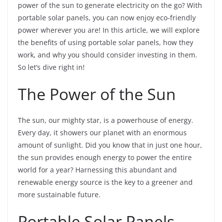
power of the sun to generate electricity on the go? With
portable solar panels, you can now enjoy eco-friendly
power wherever you are! In this article, we will explore
the benefits of using portable solar panels, how they
work, and why you should consider investing in them.
So let’s dive right in!
The Power of the Sun
The sun, our mighty star, is a powerhouse of energy.
Every day, it showers our planet with an enormous
amount of sunlight. Did you know that in just one hour,
the sun provides enough energy to power the entire
world for a year? Harnessing this abundant and
renewable energy source is the key to a greener and
more sustainable future.
Portable Solar Panels –