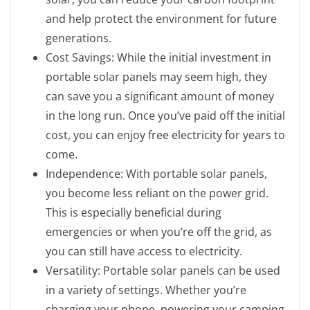
and help protect the environment for future
generations.
Cost Savings: While the initial investment in
portable solar panels may seem high, they
can save you a significant amount of money
in the long run. Once you’ve paid off the initial
cost, you can enjoy free electricity for years to
come.
Independence: With portable solar panels,
you become less reliant on the power grid.
This is especially beneficial during
emergencies or when you’re off the grid, as
you can still have access to electricity.
Versatility: Portable solar panels can be used
in a variety of settings. Whether you’re
charging your phone, powering your camping