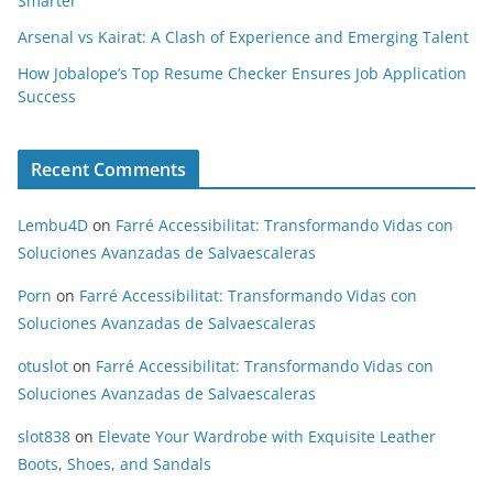
Smarter
Arsenal vs Kairat: A Clash of Experience and Emerging Talent
How Jobalope’s Top Resume Checker Ensures Job Application
Success
Recent Comments
Lembu4D
on
Farré Accessibilitat: Transformando Vidas con
Soluciones Avanzadas de Salvaescaleras
Porn
on
Farré Accessibilitat: Transformando Vidas con
Soluciones Avanzadas de Salvaescaleras
otuslot
on
Farré Accessibilitat: Transformando Vidas con
Soluciones Avanzadas de Salvaescaleras
slot838
on
Elevate Your Wardrobe with Exquisite Leather
Boots, Shoes, and Sandals