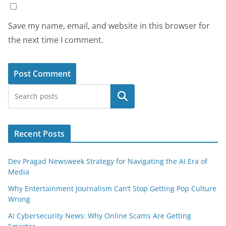
Save my name, email, and website in this browser for
the next time I comment.
Search
Recent Posts
Dev Pragad Newsweek Strategy for Navigating the AI Era of
Media
Why Entertainment Journalism Can’t Stop Getting Pop Culture
Wrong
AI Cybersecurity News: Why Online Scams Are Getting