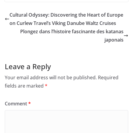
Cultural Odyssey: Discovering the Heart of Europe
on Curlew Travel’s Viking Danube Waltz Cruises
Plongez dans l’histoire fascinante des katanas
japonais
Leave a Reply
Your email address will not be published.
Required
fields are marked
*
Comment
*