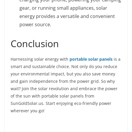
gear, or running small appliances, solar
energy provides a versatile and convenient
power source.
Conclusion
Harnessing solar energy with
portable solar panels
is a
smart and sustainable choice. Not only do you reduce
your environmental impact, but you also save money
and gain independence from the power grid. So why
wait? Join the solar revolution and embrace the power
of the sun with portable solar panels from
SunGoldSolar.us. Start enjoying eco-friendly power
wherever you go!