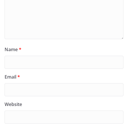
Name
*
Email
*
Website