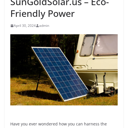
SunGoldSolar.us – Eco-
Friendly Power
April 30, 2024
admin
Have you ever wondered how you can harness the