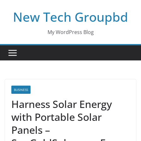
Skip
New Tech Groupbd
to
content
My WordPress Blog
BUSINESS
Harness Solar Energy
with Portable Solar
Panels –