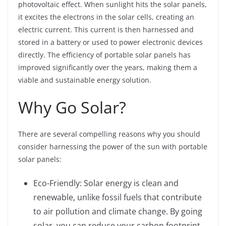
photovoltaic effect. When sunlight hits the solar panels,
it excites the electrons in the solar cells, creating an
electric current. This current is then harnessed and
stored in a battery or used to power electronic devices
directly. The efficiency of portable solar panels has
improved significantly over the years, making them a
viable and sustainable energy solution.
Why Go Solar?
There are several compelling reasons why you should
consider harnessing the power of the sun with portable
solar panels:
Eco-Friendly: Solar energy is clean and
renewable, unlike fossil fuels that contribute
to air pollution and climate change. By going
solar, you can reduce your carbon footprint