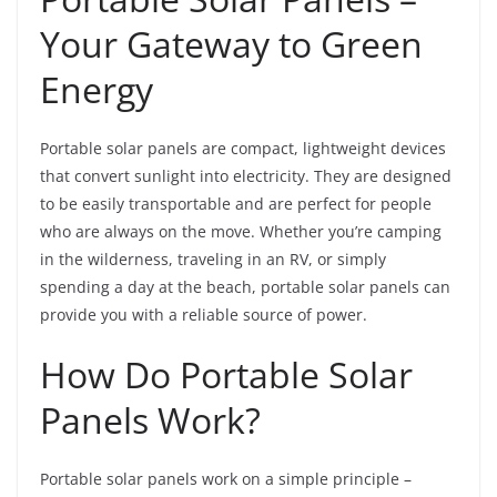
Your Gateway to Green
Energy
Portable solar panels are compact, lightweight devices
that convert sunlight into electricity. They are designed
to be easily transportable and are perfect for people
who are always on the move. Whether you’re camping
in the wilderness, traveling in an RV, or simply
spending a day at the beach, portable solar panels can
provide you with a reliable source of power.
How Do Portable Solar
Panels Work?
Portable solar panels work on a simple principle –