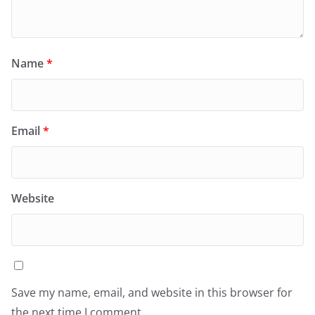
Name
*
Email
*
Website
Save my name, email, and website in this browser for
the next time I comment.