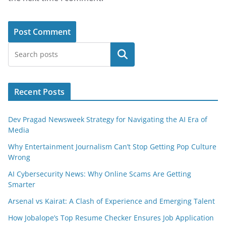
Search
Recent Posts
Dev Pragad Newsweek Strategy for Navigating the AI Era of
Media
Why Entertainment Journalism Can’t Stop Getting Pop Culture
Wrong
AI Cybersecurity News: Why Online Scams Are Getting
Smarter
Arsenal vs Kairat: A Clash of Experience and Emerging Talent
How Jobalope’s Top Resume Checker Ensures Job Application