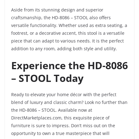
Aside from its stunning design and superior
craftsmanship, the HD-8086 – STOOL also offers
versatile functionality. Whether used as extra seating, a
footrest, or a decorative accent, this stool is a versatile
piece that can adapt to various needs. It is the perfect
addition to any room, adding both style and utility.
Experience the HD-8086
– STOOL Today
Ready to elevate your home décor with the perfect
blend of luxury and classic charm? Look no further than
the HD-8086 – STOOL. Available now at
DirectMarketplaces.com, this exquisite piece of
furniture is sure to impress. Don’t miss out on the
opportunity to own a true masterpiece that will