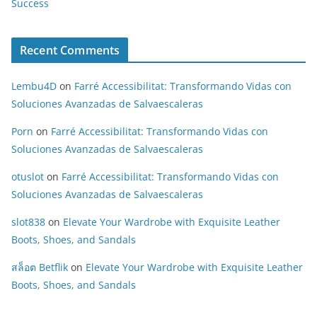
Success
Recent Comments
Lembu4D
on
Farré Accessibilitat: Transformando Vidas con
Soluciones Avanzadas de Salvaescaleras
Porn
on
Farré Accessibilitat: Transformando Vidas con
Soluciones Avanzadas de Salvaescaleras
otuslot
on
Farré Accessibilitat: Transformando Vidas con
Soluciones Avanzadas de Salvaescaleras
slot838
on
Elevate Your Wardrobe with Exquisite Leather
Boots, Shoes, and Sandals
สล็อต Betflik
on
Elevate Your Wardrobe with Exquisite Leather
Boots, Shoes, and Sandals