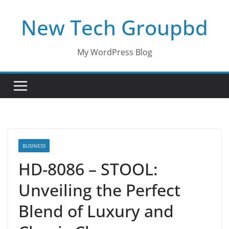
Skip
New Tech Groupbd
to
content
My WordPress Blog
BUSINESS
HD-8086 – STOOL:
Unveiling the Perfect
Blend of Luxury and