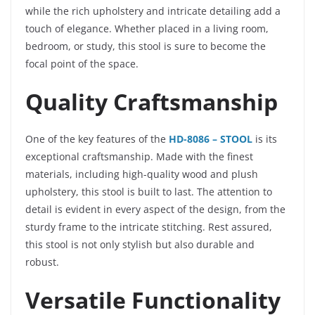
while the rich upholstery and intricate detailing add a
touch of elegance. Whether placed in a living room,
bedroom, or study, this stool is sure to become the
focal point of the space.
Quality Craftsmanship
One of the key features of the
HD-8086 – STOOL
is its
exceptional craftsmanship. Made with the finest
materials, including high-quality wood and plush
upholstery, this stool is built to last. The attention to
detail is evident in every aspect of the design, from the
sturdy frame to the intricate stitching. Rest assured,
this stool is not only stylish but also durable and
robust.
Versatile Functionality