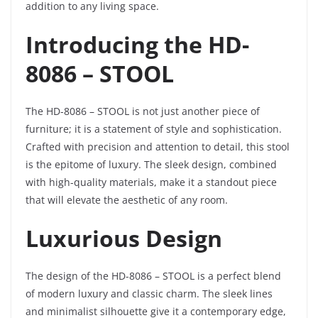
addition to any living space.
Introducing the HD-
8086 – STOOL
The HD-8086 – STOOL is not just another piece of
furniture; it is a statement of style and sophistication.
Crafted with precision and attention to detail, this stool
is the epitome of luxury. The sleek design, combined
with high-quality materials, make it a standout piece
that will elevate the aesthetic of any room.
Luxurious Design
The design of the HD-8086 – STOOL is a perfect blend
of modern luxury and classic charm. The sleek lines
and minimalist silhouette give it a contemporary edge,