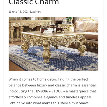
Classic Charm
June 13, 2024
admin
When it comes to home décor, finding the perfect
balance between luxury and classic charm is essential.
Introducing the HD-8086 – STOOL – a masterpiece that
effortlessly combines elegance and timeless appeal.
Let’s delve into what makes this stool a must-have