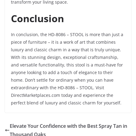
transform your living space.
Conclusion
In conclusion, the HD-8086 – STOOL is more than just a
piece of furniture – it is a work of art that combines
luxury and classic charm in a way that is truly unique.
With its stunning design, exceptional craftsmanship,
and versatile functionality, this stool is a must-have for
anyone looking to add a touch of elegance to their
home. Don’t settle for ordinary when you can have
extraordinary with the HD-8086 – STOOL. Visit
DirectMarketplaces.com today and experience the
perfect blend of luxury and classic charm for yourself.
Elevate Your Confidence with the Best Spray Tan in
Thousand Oaks