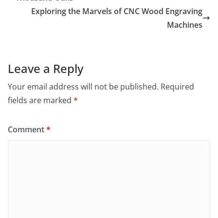
Exploring the Marvels of CNC Wood Engraving
Machines
Leave a Reply
Your email address will not be published.
Required
fields are marked
*
Comment
*