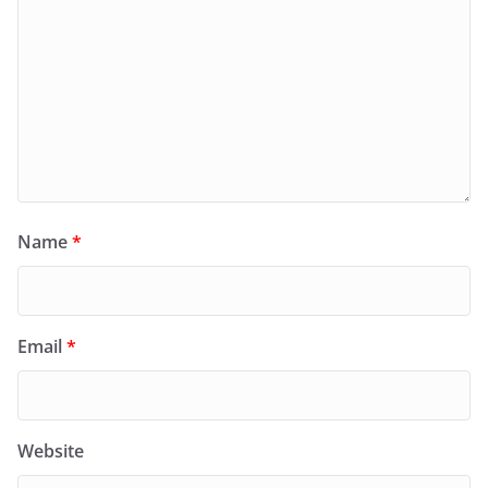
Name
*
Email
*
Website