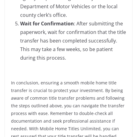
Department of Motor Vehicles or the local
county clerk’s office.
Wait for Confirmation
: After submitting the
paperwork, wait for confirmation that the title
transfer has been completed successfully.
This may take a few weeks, so be patient
during this process.
In conclusion, ensuring a smooth mobile home title
transfer is crucial to protect your investment. By being
aware of common title transfer problems and following
the steps outlined above, you can navigate the transfer
process with ease. Remember to double-check all
documentation and seek professional assistance if
needed. With Mobile Home Titles Unlimited, you can
rest assured that your title transfer will be handled