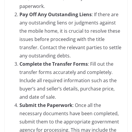
paperwork.
Pay Off Any Outstanding Liens
: If there are
any outstanding liens or judgments against
the mobile home, it is crucial to resolve these
issues before proceeding with the title
transfer. Contact the relevant parties to settle
any outstanding debts.
Complete the Transfer Forms
: Fill out the
transfer forms accurately and completely.
Include all required information such as the
buyer’s and seller’s details, purchase price,
and date of sale.
Submit the Paperwork
: Once all the
necessary documents have been completed,
submit them to the appropriate government
agency for processing. This may include the