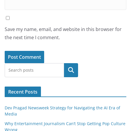
Save my name, email, and website in this browser for
the next time I comment.
Search
Recent Posts
Dev Pragad Newsweek Strategy for Navigating the AI Era of
Media
Why Entertainment Journalism Can’t Stop Getting Pop Culture
Wrong