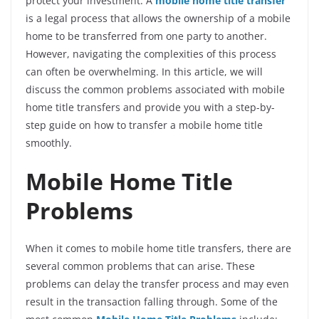
protect your investment. A
mobile home title transfer
is a legal process that allows the ownership of a mobile
home to be transferred from one party to another.
However, navigating the complexities of this process
can often be overwhelming. In this article, we will
discuss the common problems associated with mobile
home title transfers and provide you with a step-by-
step guide on how to transfer a mobile home title
smoothly.
Mobile Home Title
Problems
When it comes to mobile home title transfers, there are
several common problems that can arise. These
problems can delay the transfer process and may even
result in the transaction falling through. Some of the