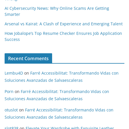
AI Cybersecurity News: Why Online Scams Are Getting
Smarter
Arsenal vs Kairat: A Clash of Experience and Emerging Talent
How Jobalope’s Top Resume Checker Ensures Job Application
Success
Recent Comments
Lembu4D
on
Farré Accessibilitat: Transformando Vidas con
Soluciones Avanzadas de Salvaescaleras
Porn
on
Farré Accessibilitat: Transformando Vidas con
Soluciones Avanzadas de Salvaescaleras
otuslot
on
Farré Accessibilitat: Transformando Vidas con
Soluciones Avanzadas de Salvaescaleras
slot838
on
Elevate Your Wardrobe with Exquisite Leather