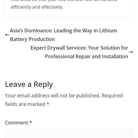
efficiently and effectively.
Asia’s Dominance: Leading the Way in Lithium
Battery Production
Expert Drywall Services: Your Solution for
Professional Repair and Installation
Leave a Reply
Your email address will not be published.
Required
fields are marked
*
Comment
*