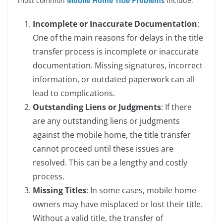
most common
Mobile Home Title Problems
include:
Incomplete or Inaccurate Documentation
:
One of the main reasons for delays in the title
transfer process is incomplete or inaccurate
documentation. Missing signatures, incorrect
information, or outdated paperwork can all
lead to complications.
Outstanding Liens or Judgments
: If there
are any outstanding liens or judgments
against the mobile home, the title transfer
cannot proceed until these issues are
resolved. This can be a lengthy and costly
process.
Missing Titles
: In some cases, mobile home
owners may have misplaced or lost their title.
Without a valid title, the transfer of