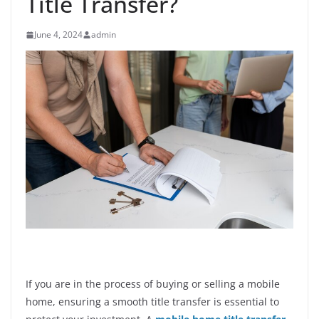
Title Transfer?
June 4, 2024
admin
If you are in the process of buying or selling a mobile
home, ensuring a smooth title transfer is essential to