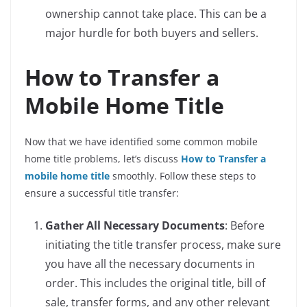
ownership cannot take place. This can be a
major hurdle for both buyers and sellers.
How to Transfer a
Mobile Home Title
Now that we have identified some common mobile
home title problems, let’s discuss
How to Transfer a
mobile home title
smoothly. Follow these steps to
ensure a successful title transfer:
Gather All Necessary Documents
: Before
initiating the title transfer process, make sure
you have all the necessary documents in
order. This includes the original title, bill of
sale, transfer forms, and any other relevant