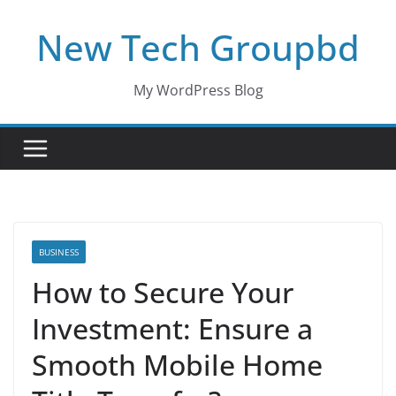
Skip
New Tech Groupbd
to
content
My WordPress Blog
BUSINESS
How to Secure Your
Investment: Ensure a
Smooth Mobile Home