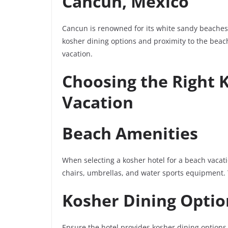
Cancun, Mexico
Cancun is renowned for its white sandy beaches 
kosher dining options and proximity to the beach
vacation.
Choosing the Right 
Vacation
Beach Amenities
When selecting a kosher hotel for a beach vacati
chairs, umbrellas, and water sports equipment.
Kosher Dining Optio
Ensure the hotel provides kosher dining options 