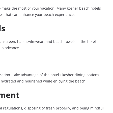
o make the most of your vacation. Many kosher beach hotels
ties that can enhance your beach experience.
ls
sunscreen, hats, swimwear, and beach towels. If the hotel
y in advance.
ation. Take advantage of the hotel’s kosher dining options
y hydrated and nourished while enjoying the beach.
nment
l regulations, disposing of trash properly, and being mindful