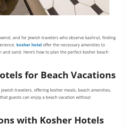
nwind, and for Jewish travelers who observe kashrut, finding
perience.
kosher hotel
offer the necessary amenities to
un and sand. Here’s how to plan the perfect kosher beach
otels for Beach Vacations
Jewish travelers, offering kosher meals, beach amenities,
 that guests can enjoy a beach vacation without
ons with Kosher Hotels