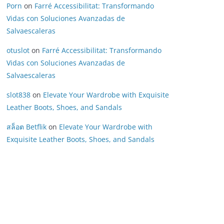
Porn
on
Farré Accessibilitat: Transformando
Vidas con Soluciones Avanzadas de
Salvaescaleras
otuslot
on
Farré Accessibilitat: Transformando
Vidas con Soluciones Avanzadas de
Salvaescaleras
slot838
on
Elevate Your Wardrobe with Exquisite
Leather Boots, Shoes, and Sandals
สล็อต Betflik
on
Elevate Your Wardrobe with
Exquisite Leather Boots, Shoes, and Sandals