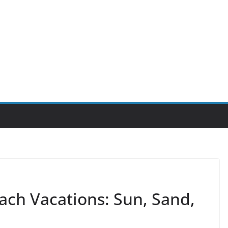
ach Vacations: Sun, Sand,