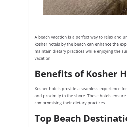
A beach vacation is a perfect way to relax and u
kosher hotels by the beach can enhance the ex
maintain dietary practices while enjoying the s
vacation.
Benefits of Kosher H
Kosher hotels provide a seamless experience for 
and proximity to the shore. These hotels ensure
compromising their dietary practices.
Top Beach Destinati