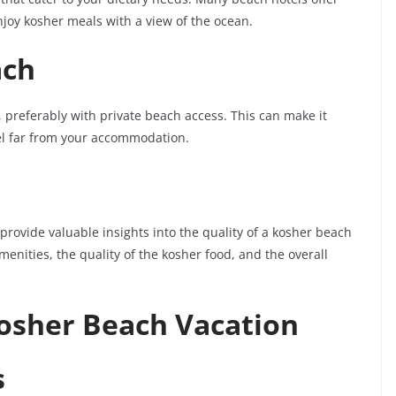
njoy kosher meals with a view of the ocean.
ach
, preferably with private beach access. This can make it
vel far from your accommodation.
rovide valuable insights into the quality of a kosher beach
enities, the quality of the kosher food, and the overall
Kosher Beach Vacation
s