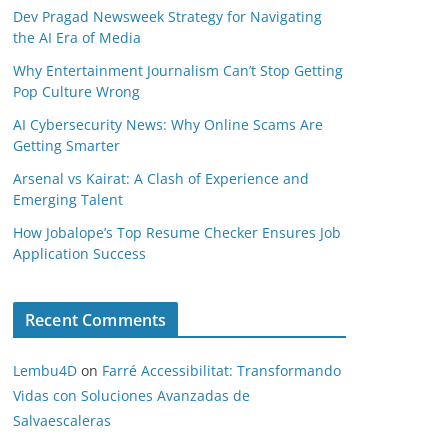
Dev Pragad Newsweek Strategy for Navigating
the AI Era of Media
Why Entertainment Journalism Can’t Stop Getting
Pop Culture Wrong
AI Cybersecurity News: Why Online Scams Are
Getting Smarter
Arsenal vs Kairat: A Clash of Experience and
Emerging Talent
How Jobalope’s Top Resume Checker Ensures Job
Application Success
Recent Comments
Lembu4D
on
Farré Accessibilitat: Transformando
Vidas con Soluciones Avanzadas de
Salvaescaleras