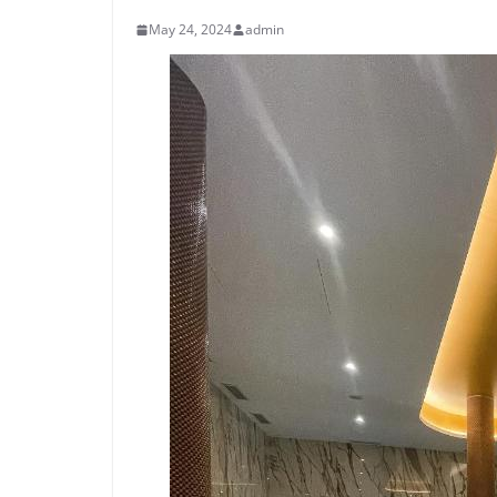
May 24, 2024
admin