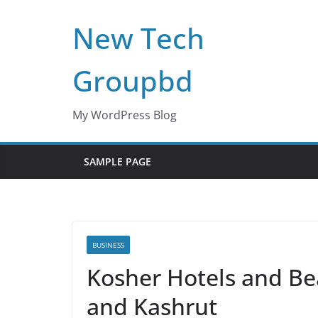
Skip
New Tech
to
content
Groupbd
My WordPress Blog
SAMPLE PAGE
BUSINESS
Kosher Hotels and Be
and Kashrut