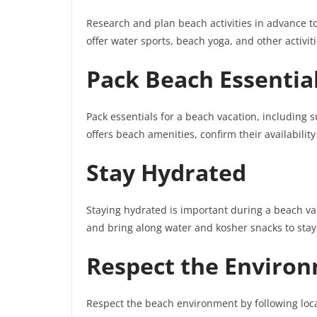
Research and plan beach activities in advance t
offer water sports, beach yoga, and other activi
Pack Beach Essentia
Pack essentials for a beach vacation, including 
offers beach amenities, confirm their availabilit
Stay Hydrated
Staying hydrated is important during a beach vac
and bring along water and kosher snacks to sta
Respect the Enviro
Respect the beach environment by following loca