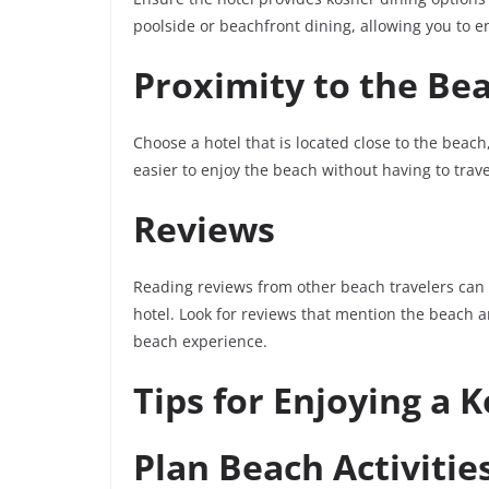
poolside or beachfront dining, allowing you to e
Proximity to the Be
Choose a hotel that is located close to the beach
easier to enjoy the beach without having to tra
Reviews
Reading reviews from other beach travelers can p
hotel. Look for reviews that mention the beach am
beach experience.
Tips for Enjoying a 
Plan Beach Activitie