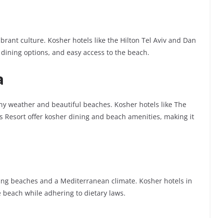
ibrant culture. Kosher hotels like the Hilton Tel Aviv and Dan
 dining options, and easy access to the beach.
a
nny weather and beautiful beaches. Kosher hotels like The
 Resort offer kosher dining and beach amenities, making it
nning beaches and a Mediterranean climate. Kosher hotels in
 beach while adhering to dietary laws.