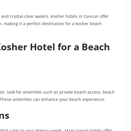
and crystal-clear waters. Kosher hotels in Cancun offer
, making it a perfect destination for a kosher beach
Kosher Hotel for a Beach
on, look for amenities such as private beach access, beach
 These amenities can enhance your beach experience.
ns
that cater to your dietary needs. Many beach hotels offer