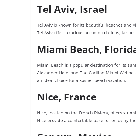
Tel Aviv, Israel
Tel Aviv is known for its beautiful beaches and v
Tel Aviv offer luxurious accommodations, kosher
Miami Beach, Florid
Miami Beach is a popular destination for its su
Alexander Hotel and The Carillon Miami Wellness
an ideal choice for a kosher beach vacation.
Nice, France
Nice, located on the French Riviera, offers stu
Nice provide a comfortable base for enjoying the