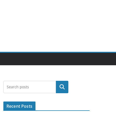
Search
Recent Posts