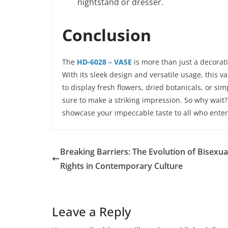
nightstand or dresser.
Conclusion
The
HD-6028 – VASE
is more than just a decorati
With its sleek design and versatile usage, this 
to display fresh flowers, dried botanicals, or si
sure to make a striking impression. So why wait
showcase your impeccable taste to all who enter
Breaking Barriers: The Evolution of Bisexua
Rights in Contemporary Culture
Leave a Reply