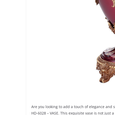
Are you looking to add a touch of elegance and 
HD-6028 – VASE. This exquisite vase is not just a