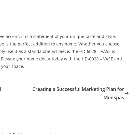
ve accent; it is a statement of your unique taste and style.
vase is the perfect addition to any home. Whether you choose
mply use it as a standalone art piece, the HD-6028 – VASE is
? Elevate your home decor today with the HD-6028 – VASE and
 your space.
l
Creating a Successful Marketing Plan for
Medspas