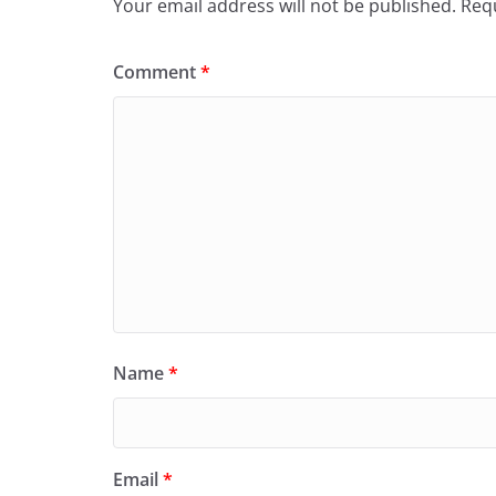
Your email address will not be published.
Requ
Comment
*
Name
*
Email
*