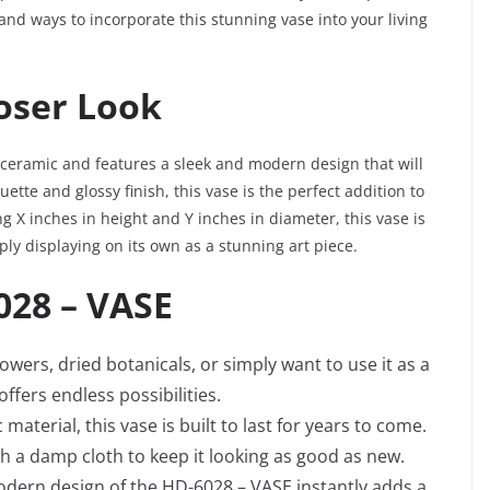
, and ways to incorporate this stunning vase into your living
loser Look
 ceramic and features a sleek and modern design that will
uette and glossy finish, this vase is the perfect addition to
 X inches in height and Y inches in diameter, this vase is
ply displaying on its own as a stunning art piece.
028 – VASE
owers, dried botanicals, or simply want to use it as a
ffers endless possibilities.
aterial, this vase is built to last for years to come.
th a damp cloth to keep it looking as good as new.
odern design of the HD-6028 – VASE instantly adds a