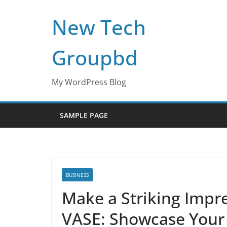
Skip
New Tech
to
content
Groupbd
My WordPress Blog
SAMPLE PAGE
BUSINESS
Make a Striking Impr
VASE: Showcase Your