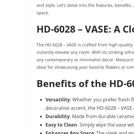
and style. Let’s delve into the features, benefits
space.
HD-6028 – VASE: A C
The HD-6028 – VASE is crafted from high-quality
instantly elevate any room. With its striking silho
any contemporary or minimalist decor. Measuring
ideal for showcasing your favorite flowers or sim
Benefits of the HD-6
Versatility
: Whether you prefer fresh fl
decorative accent, the HD-6028 – VASE o
Durability
: Made from durable ceramic m
Easy to Clean
: Simply wipe the vase wi
Enhances Any Space
: The sleek and m