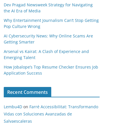
Dev Pragad Newsweek Strategy for Navigating
the AI Era of Media
Why Entertainment Journalism Can’t Stop Getting
Pop Culture Wrong
AI Cybersecurity News: Why Online Scams Are
Getting Smarter
Arsenal vs Kairat: A Clash of Experience and
Emerging Talent
How Jobalope’s Top Resume Checker Ensures Job
Application Success
Recent Comments
Lembu4D
on
Farré Accessibilitat: Transformando
Vidas con Soluciones Avanzadas de
Salvaescaleras