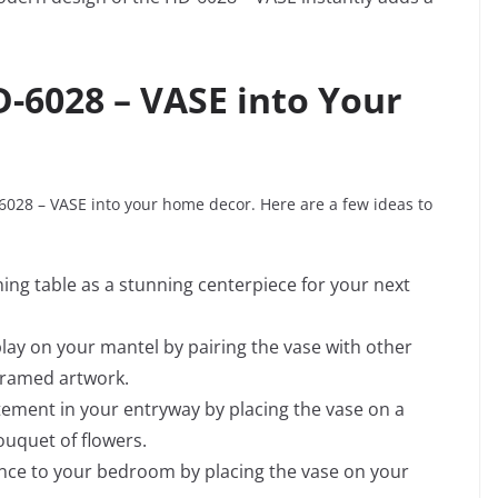
D-6028 – VASE into Your
6028 – VASE into your home decor. Here are a few ideas to
ning table as a stunning centerpiece for your next
splay on your mantel by pairing the vase with other
framed artwork.
tement in your entryway by placing the vase on a
bouquet of flowers.
ance to your bedroom by placing the vase on your