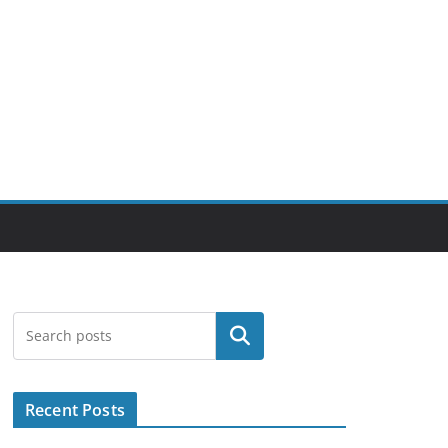
Search
Recent Posts