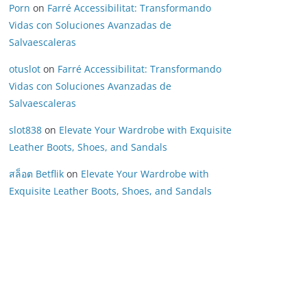
Porn
on
Farré Accessibilitat: Transformando
Vidas con Soluciones Avanzadas de
Salvaescaleras
otuslot
on
Farré Accessibilitat: Transformando
Vidas con Soluciones Avanzadas de
Salvaescaleras
slot838
on
Elevate Your Wardrobe with Exquisite
Leather Boots, Shoes, and Sandals
สล็อต Betflik
on
Elevate Your Wardrobe with
Exquisite Leather Boots, Shoes, and Sandals