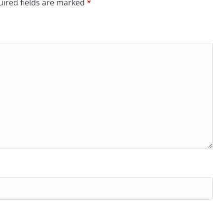
ired fields are marked
*