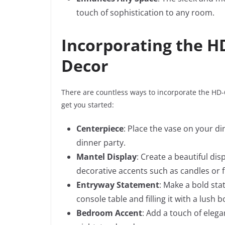
touch of sophistication to any room.
Incorporating the H
Decor
There are countless ways to incorporate the HD-
get you started:
Centerpiece
: Place the vase on your di
dinner party.
Mantel Display
: Create a beautiful di
decorative accents such as candles or 
Entryway Statement
: Make a bold sta
console table and filling it with a lush 
Bedroom Accent
: Add a touch of eleg