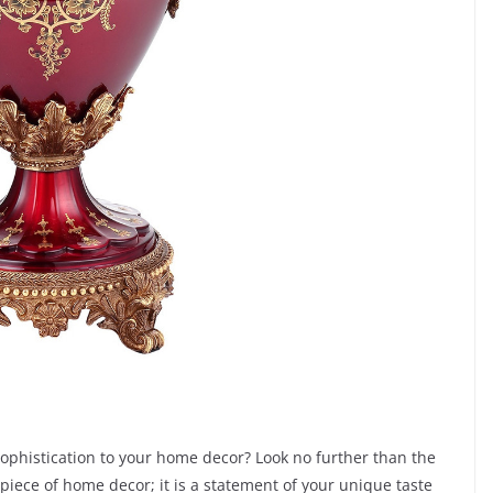
sophistication to your home decor? Look no further than the
 piece of home decor; it is a statement of your unique taste