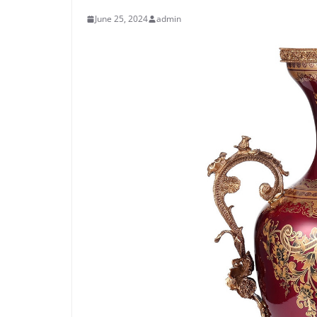
June 25, 2024
admin