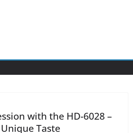
ession with the HD-6028 –
 Unique Taste