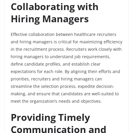
Collaborating with
Hiring Managers
Effective collaboration between healthcare recruiters
and hiring managers is critical for maximizing efficiency
in the recruitment process. Recruiters work closely with
hiring managers to understand job requirements,
define candidate profiles, and establish clear
expectations for each role. By aligning their efforts and
priorities, recruiters and hiring managers can
streamline the selection process, expedite decision-
making, and ensure that candidates are well-suited to
meet the organization’s needs and objectives.
Providing Timely
Communication and