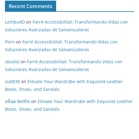
Recent Comments
Lembu4D
on
Farré Accessibilitat: Transformando Vidas con
Soluciones Avanzadas de Salvaescaleras
Porn
on
Farré Accessibilitat: Transformando Vidas con
Soluciones Avanzadas de Salvaescaleras
otuslot
on
Farré Accessibilitat: Transformando Vidas con
Soluciones Avanzadas de Salvaescaleras
slot838
on
Elevate Your Wardrobe with Exquisite Leather
Boots, Shoes, and Sandals
สล็อต Betflik
on
Elevate Your Wardrobe with Exquisite Leather
Boots, Shoes, and Sandals