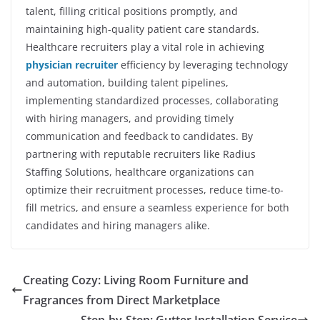
talent, filling critical positions promptly, and
maintaining high-quality patient care standards.
Healthcare recruiters play a vital role in achieving
physician recruiter
efficiency by leveraging technology
and automation, building talent pipelines,
implementing standardized processes, collaborating
with hiring managers, and providing timely
communication and feedback to candidates. By
partnering with reputable recruiters like Radius
Staffing Solutions, healthcare organizations can
optimize their recruitment processes, reduce time-to-
fill metrics, and ensure a seamless experience for both
candidates and hiring managers alike.
Creating Cozy: Living Room Furniture and
Fragrances from Direct Marketplace