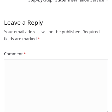
Step-by-Step: Gutter Installation Service
Leave a Reply
Your email address will not be published.
Required
fields are marked
*
Comment
*