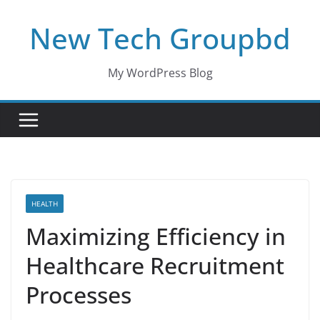
Skip
New Tech Groupbd
to
content
My WordPress Blog
HEALTH
Maximizing Efficiency in
Healthcare Recruitment
Processes