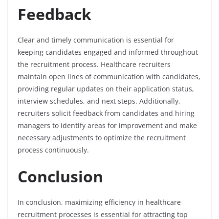
Feedback
Clear and timely communication is essential for
keeping candidates engaged and informed throughout
the recruitment process. Healthcare recruiters
maintain open lines of communication with candidates,
providing regular updates on their application status,
interview schedules, and next steps. Additionally,
recruiters solicit feedback from candidates and hiring
managers to identify areas for improvement and make
necessary adjustments to optimize the recruitment
process continuously.
Conclusion
In conclusion, maximizing efficiency in healthcare
recruitment processes is essential for attracting top