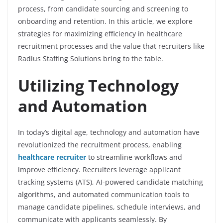
process, from candidate sourcing and screening to
onboarding and retention. In this article, we explore
strategies for maximizing efficiency in healthcare
recruitment processes and the value that recruiters like
Radius Staffing Solutions bring to the table.
Utilizing Technology
and Automation
In today’s digital age, technology and automation have
revolutionized the recruitment process, enabling
healthcare recruiter
to streamline workflows and
improve efficiency. Recruiters leverage applicant
tracking systems (ATS), AI-powered candidate matching
algorithms, and automated communication tools to
manage candidate pipelines, schedule interviews, and
communicate with applicants seamlessly. By