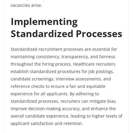
vacancies arise.
Implementing
Standardized Processes
Standardized recruitment processes are essential for
maintaining consistency, transparency, and fairness
throughout the hiring process. Healthcare recruiters
establish standardized procedures for job postings,
candidate screenings, interview assessments, and
reference checks to ensure a fair and equitable
experience for all applicants. By adhering to
standardized processes, recruiters can mitigate bias,
improve decision-making accuracy, and enhance the
overall candidate experience, leading to higher levels of
applicant satisfaction and retention.