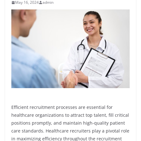
May 16, 2024
admin
Efficient recruitment processes are essential for
healthcare organizations to attract top talent, fill critical
positions promptly, and maintain high-quality patient
care standards. Healthcare recruiters play a pivotal role
in maximizing efficiency throughout the recruitment