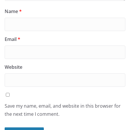
Name
*
Email
*
Website
Save my name, email, and website in this browser for
the next time I comment.