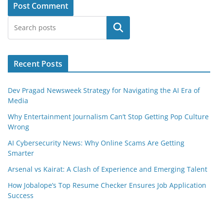
Search
Recent Posts
Dev Pragad Newsweek Strategy for Navigating the AI Era of
Media
Why Entertainment Journalism Can’t Stop Getting Pop Culture
Wrong
AI Cybersecurity News: Why Online Scams Are Getting
Smarter
Arsenal vs Kairat: A Clash of Experience and Emerging Talent
How Jobalope’s Top Resume Checker Ensures Job Application
Success