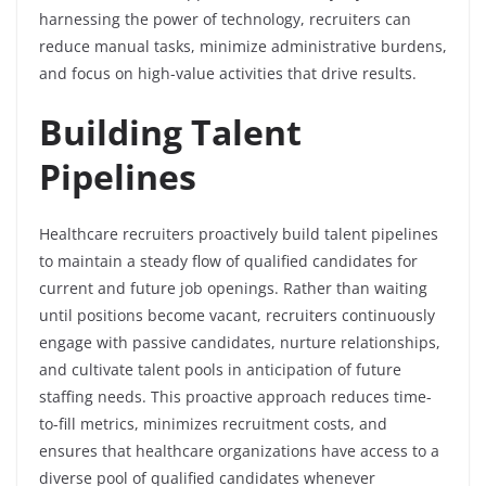
harnessing the power of technology, recruiters can
reduce manual tasks, minimize administrative burdens,
and focus on high-value activities that drive results.
Building Talent
Pipelines
Healthcare recruiters proactively build talent pipelines
to maintain a steady flow of qualified candidates for
current and future job openings. Rather than waiting
until positions become vacant, recruiters continuously
engage with passive candidates, nurture relationships,
and cultivate talent pools in anticipation of future
staffing needs. This proactive approach reduces time-
to-fill metrics, minimizes recruitment costs, and
ensures that healthcare organizations have access to a
diverse pool of qualified candidates whenever