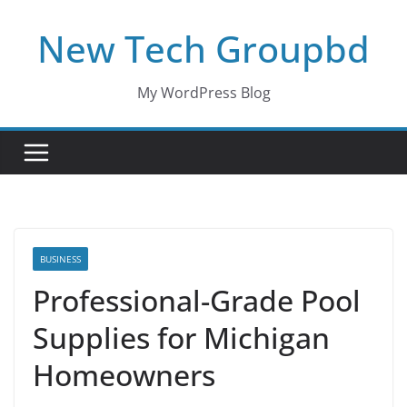
Skip
New Tech Groupbd
to
content
My WordPress Blog
BUSINESS
Professional-Grade Pool
Supplies for Michigan
Homeowners