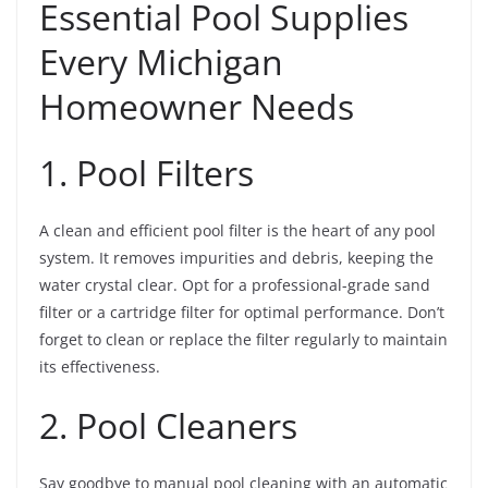
Essential Pool Supplies
Every Michigan
Homeowner Needs
1. Pool Filters
A clean and efficient pool filter is the heart of any pool
system. It removes impurities and debris, keeping the
water crystal clear. Opt for a professional-grade sand
filter or a cartridge filter for optimal performance. Don’t
forget to clean or replace the filter regularly to maintain
its effectiveness.
2. Pool Cleaners
Say goodbye to manual pool cleaning with an automatic