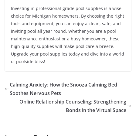
Investing in professional-grade pool supplies is a wise
choice for Michigan homeowners. By choosing the right
tools and equipment, you can enjoy a clean, safe, and
inviting pool all year round. Whether you are a pool
maintenance enthusiast or a busy homeowner, these
high-quality supplies will make pool care a breeze.
Upgrade your pool supplies today and dive into a world
of poolside bliss!
Calming Anxiety: How the Snooza Calming Bed
Soothes Nervous Pets
Online Relationship Counseling: Strengthening
Bonds in the Virtual Space