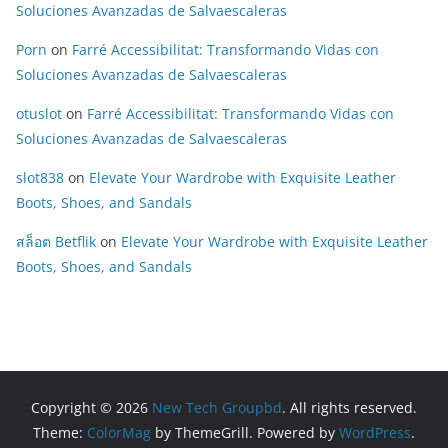
Soluciones Avanzadas de Salvaescaleras
Porn
on
Farré Accessibilitat: Transformando Vidas con
Soluciones Avanzadas de Salvaescaleras
otuslot
on
Farré Accessibilitat: Transformando Vidas con
Soluciones Avanzadas de Salvaescaleras
slot838
on
Elevate Your Wardrobe with Exquisite Leather
Boots, Shoes, and Sandals
สล็อต Betflik
on
Elevate Your Wardrobe with Exquisite Leather
Boots, Shoes, and Sandals
Copyright © 2026
New Tech Groupbd
. All rights reserved.
Theme:
ColorMag
by ThemeGrill. Powered by
WordPress
.