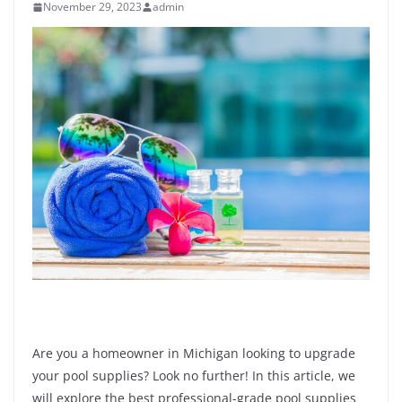
November 29, 2023
admin
Are you a homeowner in Michigan looking to upgrade
your pool supplies? Look no further! In this article, we
will explore the best professional-grade pool supplies