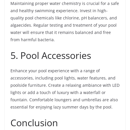
Maintaining proper water chemistry is crucial for a safe
and healthy swimming experience. Invest in high-
quality pool chemicals like chlorine, pH balancers, and
algaecides. Regular testing and treatment of your pool
water will ensure that it remains balanced and free
from harmful bacteria.
5. Pool Accessories
Enhance your pool experience with a range of
accessories, including pool lights, water features, and
poolside furniture. Create a relaxing ambiance with LED
lights or add a touch of luxury with a waterfall or
fountain. Comfortable loungers and umbrellas are also
essential for enjoying lazy summer days by the pool.
Conclusion