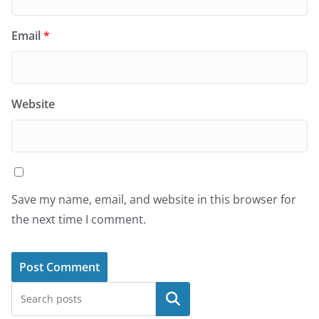
Email
*
Website
Save my name, email, and website in this browser for
the next time I comment.
Search