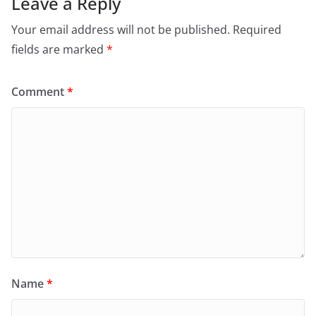
Leave a Reply
Your email address will not be published.
Required
fields are marked
*
Comment
*
Name
*