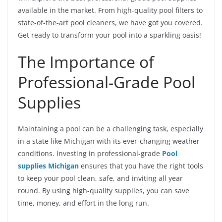
available in the market. From high-quality pool filters to
state-of-the-art pool cleaners, we have got you covered.
Get ready to transform your pool into a sparkling oasis!
The Importance of
Professional-Grade Pool
Supplies
Maintaining a pool can be a challenging task, especially
in a state like Michigan with its ever-changing weather
conditions. Investing in professional-grade
Pool
supplies Michigan
ensures that you have the right tools
to keep your pool clean, safe, and inviting all year
round. By using high-quality supplies, you can save
time, money, and effort in the long run.