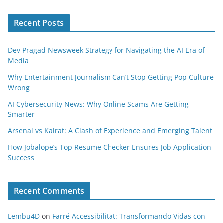
Recent Posts
Dev Pragad Newsweek Strategy for Navigating the AI Era of
Media
Why Entertainment Journalism Can’t Stop Getting Pop Culture
Wrong
AI Cybersecurity News: Why Online Scams Are Getting
Smarter
Arsenal vs Kairat: A Clash of Experience and Emerging Talent
How Jobalope’s Top Resume Checker Ensures Job Application
Success
Recent Comments
Lembu4D
on
Farré Accessibilitat: Transformando Vidas con