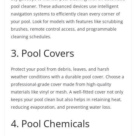
pool cleaner. These advanced devices use intelligent
navigation systems to efficiently clean every corner of
your pool. Look for models with features like scrubbing
brushes, remote control access, and programmable
cleaning schedules.
3. Pool Covers
Protect your pool from debris, leaves, and harsh
weather conditions with a durable pool cover. Choose a
professional-grade cover made from high-quality
materials like vinyl or mesh. A well-fitted cover not only
keeps your pool clean but also helps in retaining heat,
reducing evaporation, and preventing water loss.
4. Pool Chemicals