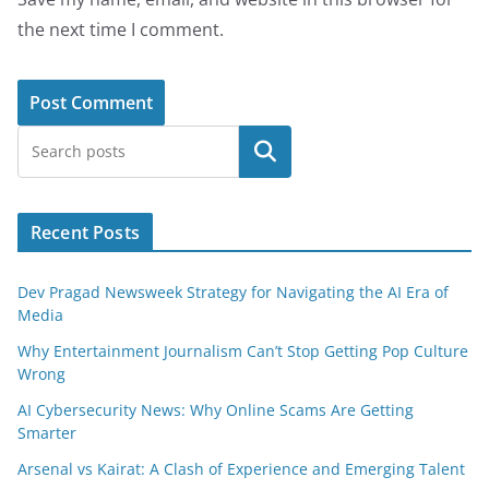
the next time I comment.
Search
Recent Posts
Dev Pragad Newsweek Strategy for Navigating the AI Era of
Media
Why Entertainment Journalism Can’t Stop Getting Pop Culture
Wrong
AI Cybersecurity News: Why Online Scams Are Getting
Smarter
Arsenal vs Kairat: A Clash of Experience and Emerging Talent