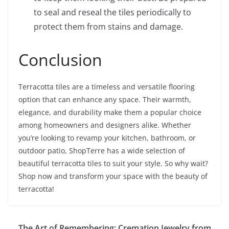
to seal and reseal the tiles periodically to
protect them from stains and damage.
Conclusion
Terracotta tiles are a timeless and versatile flooring
option that can enhance any space. Their warmth,
elegance, and durability make them a popular choice
among homeowners and designers alike. Whether
you’re looking to revamp your kitchen, bathroom, or
outdoor patio, ShopTerre has a wide selection of
beautiful terracotta tiles to suit your style. So why wait?
Shop now and transform your space with the beauty of
terracotta!
The Art of Remembering: Cremation Jewelry from