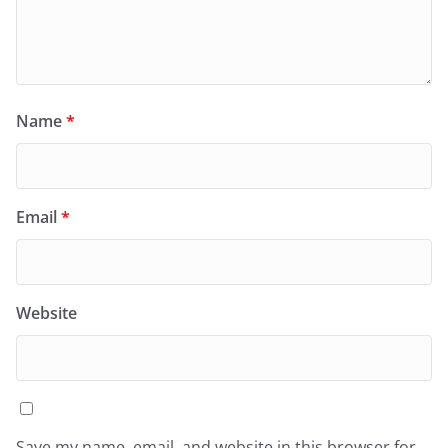
Name
*
Email
*
Website
Save my name, email, and website in this browser for