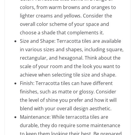
colors, from warm browns and oranges to
lighter creams and yellows. Consider the
overall color scheme of your space and
choose a shade that complements it.
Size and Shape: Terracotta tiles are available
in various sizes and shapes, including square,
rectangular, and hexagonal. Think about the
scale of your room and the look you want to
achieve when selecting tile size and shape.
Finish: Terracotta tiles can have different
finishes, such as matte or glossy. Consider
the level of shine you prefer and how it will
blend with your overall design aesthetic.
Maintenance: While terracotta tiles are
durable, they do require some maintenance
to keep them looking their best. Be prepared