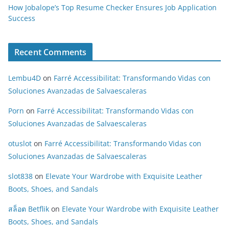
How Jobalope’s Top Resume Checker Ensures Job Application
Success
Recent Comments
Lembu4D
on
Farré Accessibilitat: Transformando Vidas con
Soluciones Avanzadas de Salvaescaleras
Porn
on
Farré Accessibilitat: Transformando Vidas con
Soluciones Avanzadas de Salvaescaleras
otuslot
on
Farré Accessibilitat: Transformando Vidas con
Soluciones Avanzadas de Salvaescaleras
slot838
on
Elevate Your Wardrobe with Exquisite Leather
Boots, Shoes, and Sandals
สล็อต Betflik
on
Elevate Your Wardrobe with Exquisite Leather
Boots, Shoes, and Sandals