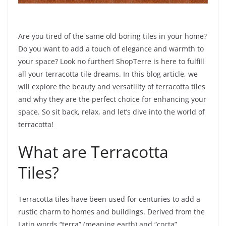
Are you tired of the same old boring tiles in your home?
Do you want to add a touch of elegance and warmth to
your space? Look no further! ShopTerre is here to fulfill
all your terracotta tile dreams. In this blog article, we
will explore the beauty and versatility of terracotta tiles
and why they are the perfect choice for enhancing your
space. So sit back, relax, and let’s dive into the world of
terracotta!
What are Terracotta
Tiles?
Terracotta tiles have been used for centuries to add a
rustic charm to homes and buildings. Derived from the
Latin words “terra” (meaning earth) and “cocta”