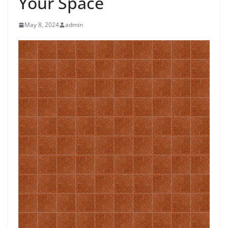
Your Space
May 8, 2024
admin