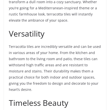
transform a dull room into a cozy sanctuary. Whether
you’re going for a Mediterranean-inspired theme or a
rustic farmhouse look, terracotta tiles will instantly
elevate the ambiance of your space.
Versatility
Terracotta tiles are incredibly versatile and can be used
in various areas of your home. From the kitchen and
bathroom to the living room and patio, these tiles can
withstand high traffic areas and are resistant to
moisture and stains. Their durability makes them a
practical choice for both indoor and outdoor spaces,
giving you the freedom to design and decorate to your
heart’s desire.
Timeless Beauty