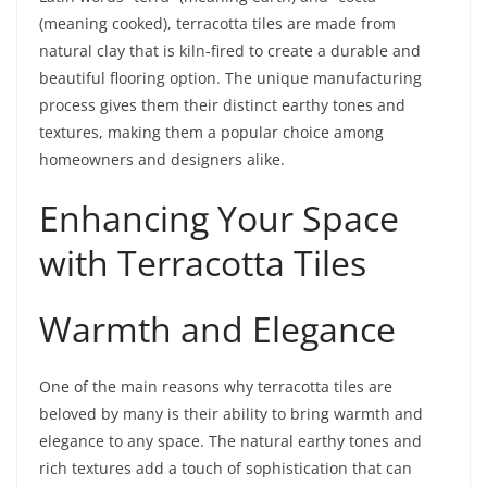
(meaning cooked), terracotta tiles are made from
natural clay that is kiln-fired to create a durable and
beautiful flooring option. The unique manufacturing
process gives them their distinct earthy tones and
textures, making them a popular choice among
homeowners and designers alike.
Enhancing Your Space
with Terracotta Tiles
Warmth and Elegance
One of the main reasons why terracotta tiles are
beloved by many is their ability to bring warmth and
elegance to any space. The natural earthy tones and
rich textures add a touch of sophistication that can