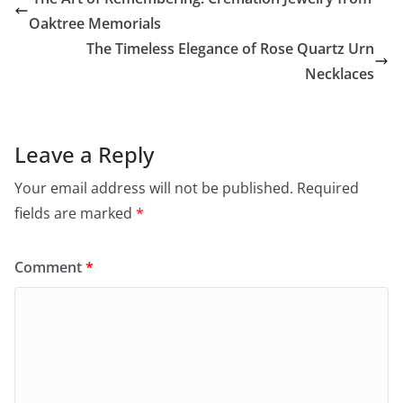
Oaktree Memorials
The Timeless Elegance of Rose Quartz Urn
Necklaces
Leave a Reply
Your email address will not be published.
Required
fields are marked
*
Comment
*