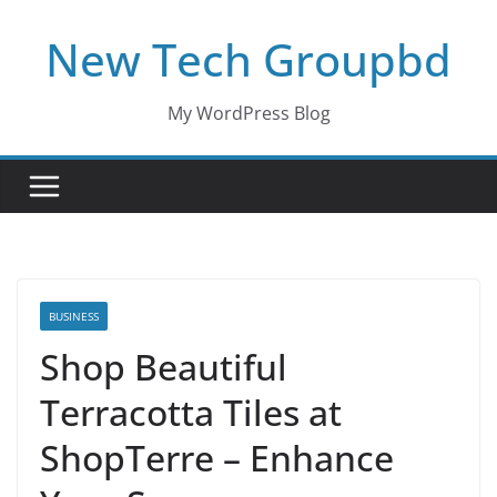
Skip
New Tech Groupbd
to
content
My WordPress Blog
BUSINESS
Shop Beautiful
Terracotta Tiles at
ShopTerre – Enhance