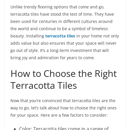
Unlike trendy flooring options that come and go,
terracotta tiles have stood the test of time. They have
been used for centuries in different cultures around
the world and continue to be a symbol of timeless
beauty. Installing
terracotta tiles
in your home not only
adds value but also ensures that your space will never
go out of style. It’s a long-term investment that will
bring joy and admiration for years to come.
How to Choose the Right
Terracotta Tiles
Now that you’re convinced that terracotta tiles are the
way to go, let’s talk about how to choose the right ones
for your space. Here are a few factors to consider:
Color: Terracotta tiles come in a range of