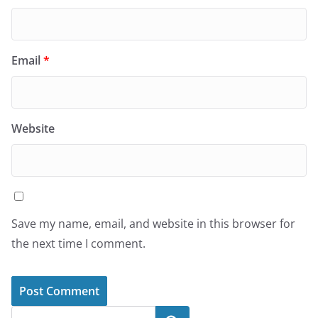
Email
*
Website
Save my name, email, and website in this browser for
the next time I comment.