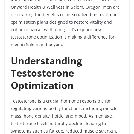
Onward Health & Wellness in Salem, Oregon, men are
discovering the benefits of personalized testosterone
optimization plans designed to restore vitality and
enhance overall well-being. Let’s explore how
testosterone optimization is making a difference for
men in Salem and beyond.
Understanding
Testosterone
Optimization
Testosterone is a crucial hormone responsible for
regulating various bodily functions, including muscle
mass, bone density, libido, and mood. As men age,
testosterone levels naturally decline, leading to
symptoms such as fatigue, reduced muscle strength,