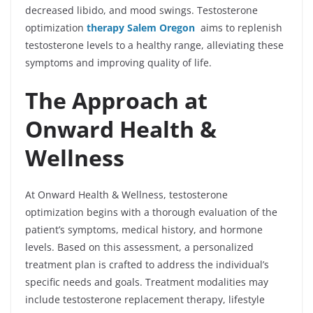
decreased libido, and mood swings. Testosterone
optimization
therapy Salem Oregon
aims to replenish
testosterone levels to a healthy range, alleviating these
symptoms and improving quality of life.
The Approach at
Onward Health &
Wellness
At Onward Health & Wellness, testosterone
optimization begins with a thorough evaluation of the
patient’s symptoms, medical history, and hormone
levels. Based on this assessment, a personalized
treatment plan is crafted to address the individual’s
specific needs and goals. Treatment modalities may
include testosterone replacement therapy, lifestyle