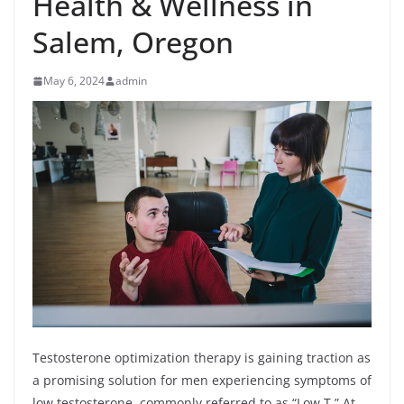
Health & Wellness in
Salem, Oregon
May 6, 2024
admin
Testosterone optimization therapy is gaining traction as
a promising solution for men experiencing symptoms of
low testosterone, commonly referred to as “Low T.” At