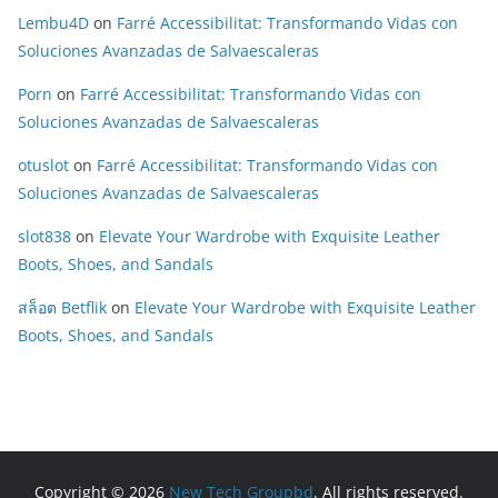
Lembu4D
on
Farré Accessibilitat: Transformando Vidas con
Soluciones Avanzadas de Salvaescaleras
Porn
on
Farré Accessibilitat: Transformando Vidas con
Soluciones Avanzadas de Salvaescaleras
otuslot
on
Farré Accessibilitat: Transformando Vidas con
Soluciones Avanzadas de Salvaescaleras
slot838
on
Elevate Your Wardrobe with Exquisite Leather
Boots, Shoes, and Sandals
สล็อต Betflik
on
Elevate Your Wardrobe with Exquisite Leather
Boots, Shoes, and Sandals
Copyright © 2026
New Tech Groupbd
. All rights reserved.