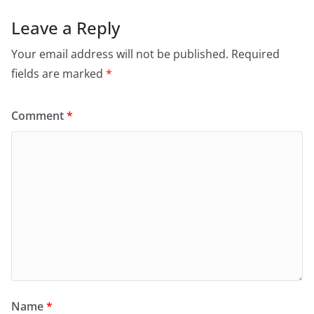
Leave a Reply
Your email address will not be published.
Required
fields are marked
*
Comment
*
Name
*