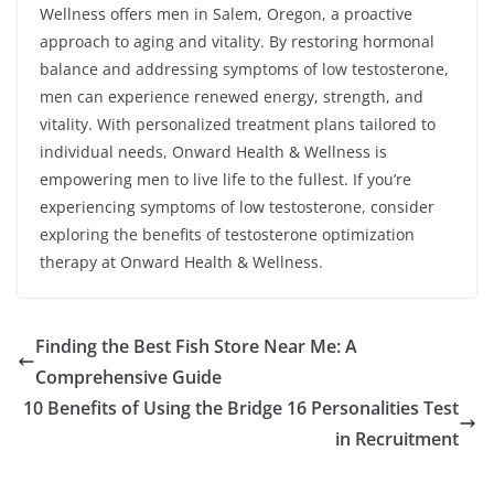
Wellness offers men in Salem, Oregon, a proactive
approach to aging and vitality. By restoring hormonal
balance and addressing symptoms of low testosterone,
men can experience renewed energy, strength, and
vitality. With personalized treatment plans tailored to
individual needs, Onward Health & Wellness is
empowering men to live life to the fullest. If you’re
experiencing symptoms of low testosterone, consider
exploring the benefits of testosterone optimization
therapy at Onward Health & Wellness.
Finding the Best Fish Store Near Me: A
Comprehensive Guide
10 Benefits of Using the Bridge 16 Personalities Test
in Recruitment