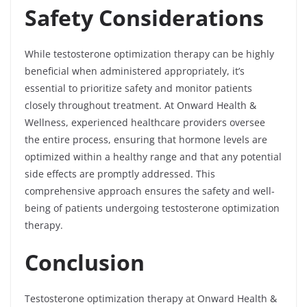
Safety Considerations
While testosterone optimization therapy can be highly
beneficial when administered appropriately, it’s
essential to prioritize safety and monitor patients
closely throughout treatment. At Onward Health &
Wellness, experienced healthcare providers oversee
the entire process, ensuring that hormone levels are
optimized within a healthy range and that any potential
side effects are promptly addressed. This
comprehensive approach ensures the safety and well-
being of patients undergoing testosterone optimization
therapy.
Conclusion
Testosterone optimization therapy at Onward Health &