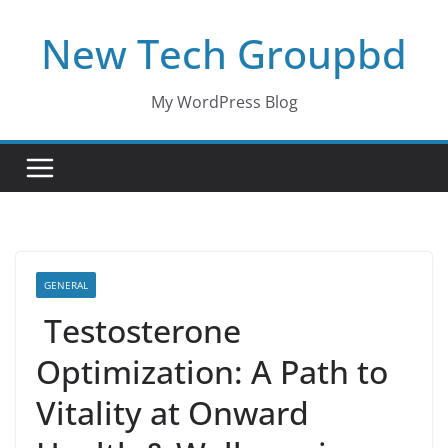
Skip
New Tech Groupbd
to
content
My WordPress Blog
GENERAL
Testosterone
Optimization: A Path to
Vitality at Onward