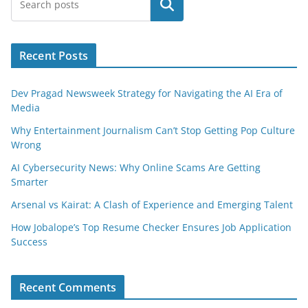
Search
Recent Posts
Dev Pragad Newsweek Strategy for Navigating the AI Era of
Media
Why Entertainment Journalism Can’t Stop Getting Pop Culture
Wrong
AI Cybersecurity News: Why Online Scams Are Getting
Smarter
Arsenal vs Kairat: A Clash of Experience and Emerging Talent
How Jobalope’s Top Resume Checker Ensures Job Application
Success
Recent Comments