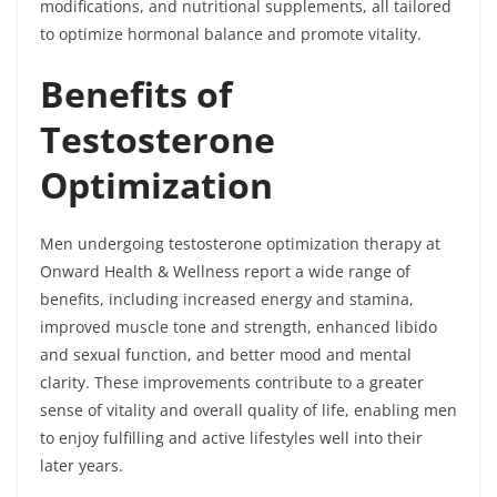
modifications, and nutritional supplements, all tailored
to optimize hormonal balance and promote vitality.
Benefits of
Testosterone
Optimization
Men undergoing testosterone optimization therapy at
Onward Health & Wellness report a wide range of
benefits, including increased energy and stamina,
improved muscle tone and strength, enhanced libido
and sexual function, and better mood and mental
clarity. These improvements contribute to a greater
sense of vitality and overall quality of life, enabling men
to enjoy fulfilling and active lifestyles well into their
later years.