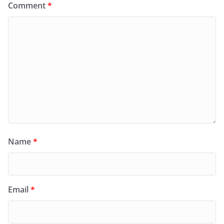
Comment
*
Name
*
Email
*