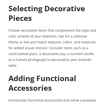
Selecting Decorative
Pieces
Choose decorative items that complement the style and
color scheme of your bedroom. Opt for a cohesive
theme or mix and match textures, colors, and materials
for added visual interest. Consider items such as a
small potted plant, a decorative tray, a scented candle,
or a framed photograph to personalize your bedside
table.
Adding Functional
Accessories
Incorporate functional accessories that serve a purpose