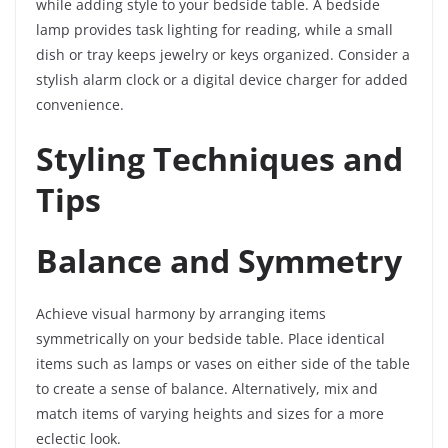
while adding style to your bedside table. A bedside
lamp provides task lighting for reading, while a small
dish or tray keeps jewelry or keys organized. Consider a
stylish alarm clock or a digital device charger for added
convenience.
Styling Techniques and
Tips
Balance and Symmetry
Achieve visual harmony by arranging items
symmetrically on your bedside table. Place identical
items such as lamps or vases on either side of the table
to create a sense of balance. Alternatively, mix and
match items of varying heights and sizes for a more
eclectic look.