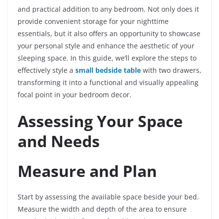
and practical addition to any bedroom. Not only does it
provide convenient storage for your nighttime
essentials, but it also offers an opportunity to showcase
your personal style and enhance the aesthetic of your
sleeping space. In this guide, we’ll explore the steps to
effectively style a
small bedside table
with two drawers,
transforming it into a functional and visually appealing
focal point in your bedroom decor.
Assessing Your Space
and Needs
Measure and Plan
Start by assessing the available space beside your bed.
Measure the width and depth of the area to ensure