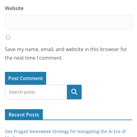
Website
Save my name, email, and website in this browser for
the next time I comment.
Search
Recent Posts
Dev Pragad Newsweek Strategy for Navigating the AI Era of