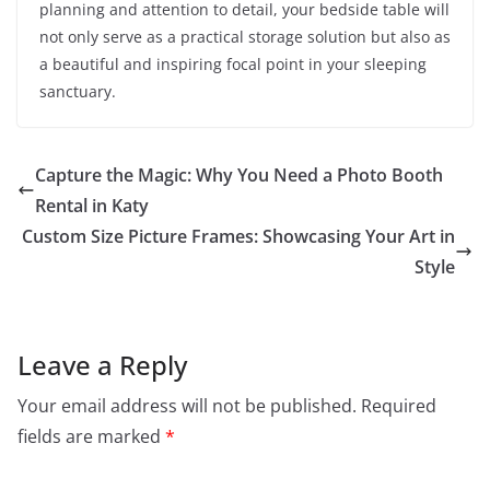
planning and attention to detail, your bedside table will
not only serve as a practical storage solution but also as
a beautiful and inspiring focal point in your sleeping
sanctuary.
Capture the Magic: Why You Need a Photo Booth
Rental in Katy
Custom Size Picture Frames: Showcasing Your Art in
Style
Leave a Reply
Your email address will not be published.
Required
fields are marked
*