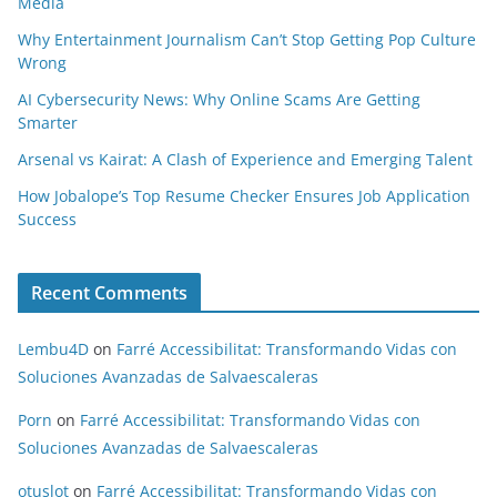
Media
Why Entertainment Journalism Can’t Stop Getting Pop Culture
Wrong
AI Cybersecurity News: Why Online Scams Are Getting
Smarter
Arsenal vs Kairat: A Clash of Experience and Emerging Talent
How Jobalope’s Top Resume Checker Ensures Job Application
Success
Recent Comments
Lembu4D
on
Farré Accessibilitat: Transformando Vidas con
Soluciones Avanzadas de Salvaescaleras
Porn
on
Farré Accessibilitat: Transformando Vidas con
Soluciones Avanzadas de Salvaescaleras
otuslot
on
Farré Accessibilitat: Transformando Vidas con