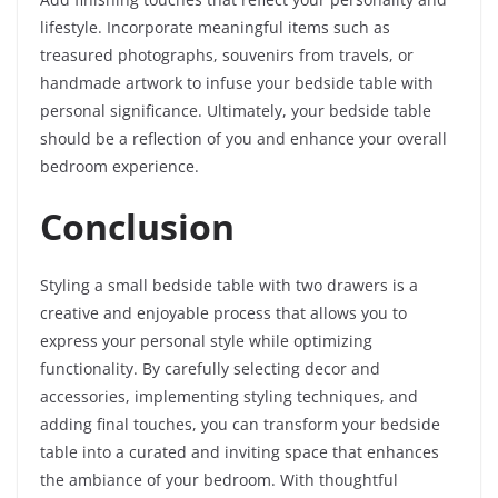
lifestyle. Incorporate meaningful items such as
treasured photographs, souvenirs from travels, or
handmade artwork to infuse your bedside table with
personal significance. Ultimately, your bedside table
should be a reflection of you and enhance your overall
bedroom experience.
Conclusion
Styling a small bedside table with two drawers is a
creative and enjoyable process that allows you to
express your personal style while optimizing
functionality. By carefully selecting decor and
accessories, implementing styling techniques, and
adding final touches, you can transform your bedside
table into a curated and inviting space that enhances
the ambiance of your bedroom. With thoughtful