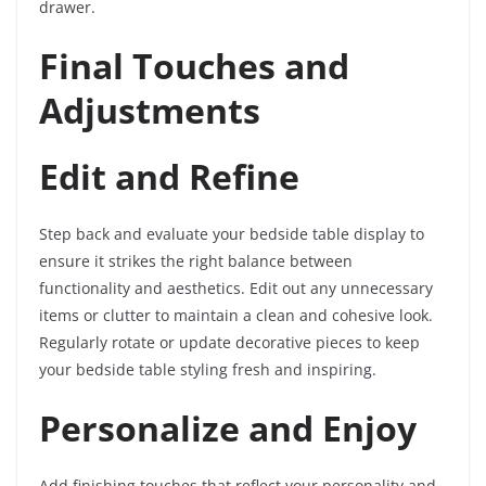
drawer.
Final Touches and
Adjustments
Edit and Refine
Step back and evaluate your bedside table display to
ensure it strikes the right balance between
functionality and aesthetics. Edit out any unnecessary
items or clutter to maintain a clean and cohesive look.
Regularly rotate or update decorative pieces to keep
your bedside table styling fresh and inspiring.
Personalize and Enjoy
Add finishing touches that reflect your personality and