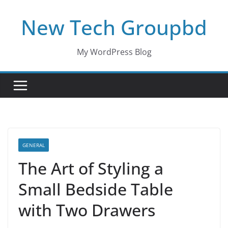
Skip
New Tech Groupbd
to
content
My WordPress Blog
GENERAL
The Art of Styling a
Small Bedside Table
with Two Drawers