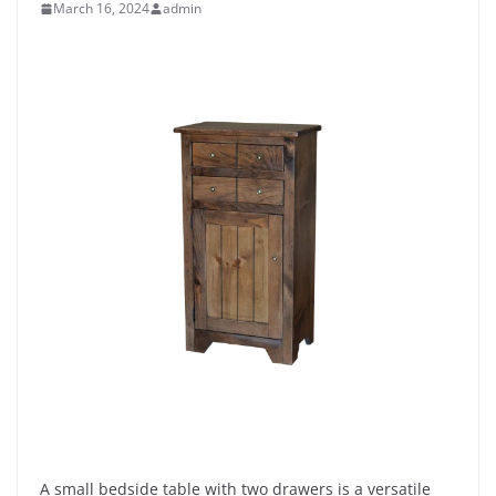
March 16, 2024
admin
A small bedside table with two drawers is a versatile