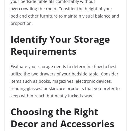
your bedside table fits comfortably without
overcrowding the room. Consider the height of your
bed and other furniture to maintain visual balance and
proportion.
Identify Your Storage
Requirements
Evaluate your storage needs to determine how to best
utilize the two drawers of your bedside table. Consider
items such as books, magazines, electronic devices,
reading glasses, or skincare products that you prefer to
keep within reach but neatly tucked away.
Choosing the Right
Decor and Accessories