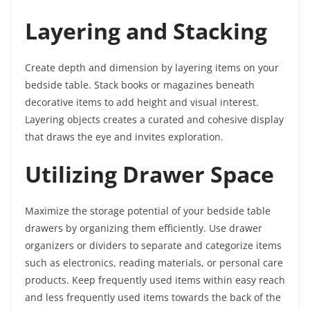
Layering and Stacking
Create depth and dimension by layering items on your
bedside table. Stack books or magazines beneath
decorative items to add height and visual interest.
Layering objects creates a curated and cohesive display
that draws the eye and invites exploration.
Utilizing Drawer Space
Maximize the storage potential of your bedside table
drawers by organizing them efficiently. Use drawer
organizers or dividers to separate and categorize items
such as electronics, reading materials, or personal care
products. Keep frequently used items within easy reach
and less frequently used items towards the back of the