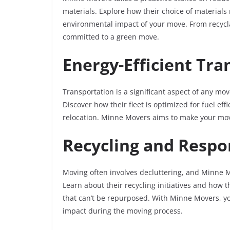
materials. Explore how their choice of materials
environmental impact of your move. From recycl
committed to a green move.
Energy-Efficient Tra
Transportation is a significant aspect of any mov
Discover how their fleet is optimized for fuel ef
relocation. Minne Movers aims to make your mov
Recycling and Respo
Moving often involves decluttering, and Minne M
Learn about their recycling initiatives and how 
that can’t be repurposed. With Minne Movers, y
impact during the moving process.