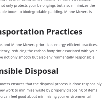
 not only protects your belongings but also minimizes the
able boxes to biodegradable padding, Minne Movers is
nsportation Practices
e, and Minne Movers prioritizes energy-efficient practices.
ficiency, reducing the carbon footprint associated with your
e not only smooth but also environmentally responsible.
nsible Disposal
overs ensures that the disposal process is done responsibly.
they work to minimize waste by properly disposing of items
ou can feel good about minimizing your environmental