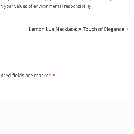
 your values of environmental responsibility.
Lemon Lua Necklace: A Touch of Elegance
ired fields are marked
*