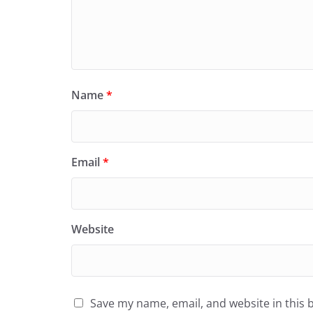
Name
*
Email
*
Website
Save my name, email, and website in this 