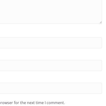
browser for the next time I comment.