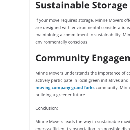
Sustainable Storage
If your move requires storage, Minne Movers offer
are designed with environmental considerations 
maintaining a commitment to sustainability. Mi
environmentally conscious.
Community Engageme
Minne Movers understands the importance of co
actively participate in local green initiatives a
moving company grand forks
community. Minne 
building a greener future.
Conclusion:
Minne Movers leads the way in sustainable movin
energy-efficient transportation, responsible di