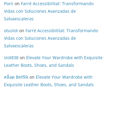
Porn
on
Farré Accessibilitat: Transformando
Vidas con Soluciones Avanzadas de
Salvaescaleras
otuslot
on
Farré Accessibilitat: Transformando
Vidas con Soluciones Avanzadas de
Salvaescaleras
slot838
on
Elevate Your Wardrobe with Exquisite
Leather Boots, Shoes, and Sandals
สล็อต Betflik
on
Elevate Your Wardrobe with
Exquisite Leather Boots, Shoes, and Sandals