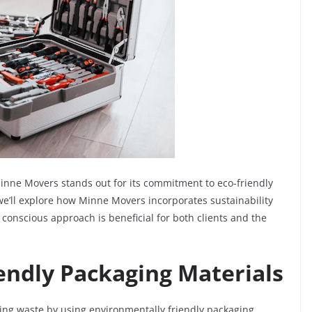
 Minne Movers stands out for its commitment to eco-friendly
 we’ll explore how Minne Movers incorporates sustainability
 conscious approach is beneficial for both clients and the
endly Packaging Materials
ing waste by using environmentally friendly packaging