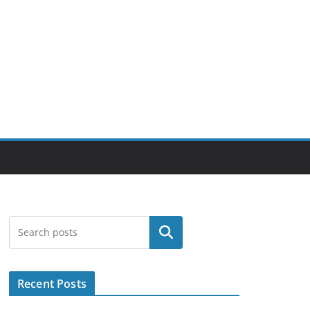
Search
Recent Posts