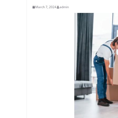
March 7, 2024
admin