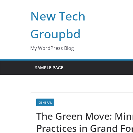
Skip
New Tech
to
content
Groupbd
My WordPress Blog
SAMPLE PAGE
GENERAL
The Green Move: Min
Practices in Grand Fo