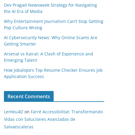
Dev Pragad Newsweek Strategy for Navigating
the AI Era of Media
Why Entertainment Journalism Can’t Stop Getting
Pop Culture Wrong
AI Cybersecurity News: Why Online Scams Are
Getting Smarter
Arsenal vs Kairat: A Clash of Experience and
Emerging Talent
How Jobalope’s Top Resume Checker Ensures Job
Application Success
Recent Comments
Lembu4D
on
Farré Accessibilitat: Transformando
Vidas con Soluciones Avanzadas de
Salvaescaleras