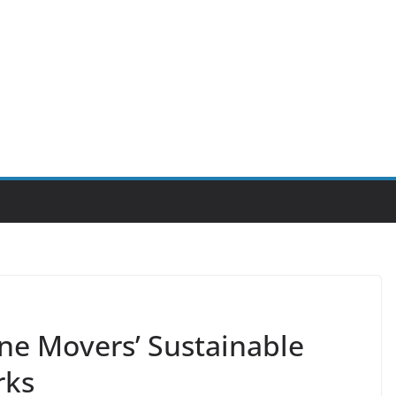
ne Movers’ Sustainable
rks