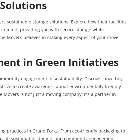
 Solutions
s sustainable storage solutions. Explore how their facilities
in mind, providing you with secure storage while
nne Movers believes in making every aspect of your move
nt in Green Initiatives
mmunity engagement in sustainability. Discover how they
nd strive to create awareness about environmentally friendly
Movers is not just a moving company; it’s a partner in
g practices in Grand Forks. From eco-friendly packaging to
sposal, sustainable storage, and community engagement,