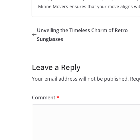
Minne Movers ensures that your move aligns with
Unveiling the Timeless Charm of Retro
Sunglasses
Leave a Reply
Your email address will not be published.
Requ
Comment
*