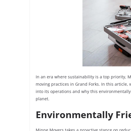
In an era where sustainability is a top priority,
moving practices in Grand Forks. In this article,
into its operations and why this environmentally
planet.
Environmentally Fri
Minne Movers takes a proactive stance on reduc