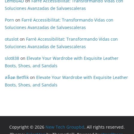
Lembu4D
on
Farré Accessibilitat: Transformando Vidas con
Soluciones Avanzadas de Salvaescaleras
Porn
on
Farré Accessibilitat: Transformando Vidas con
Soluciones Avanzadas de Salvaescaleras
otuslot
on
Farré Accessibilitat: Transformando Vidas con
Soluciones Avanzadas de Salvaescaleras
slot838
on
Elevate Your Wardrobe with Exquisite Leather
Boots, Shoes, and Sandals
สล็อต Betflik
on
Elevate Your Wardrobe with Exquisite Leather
Boots, Shoes, and Sandals
Copyright © 2026
New Tech Groupbd
. All rights reserved.