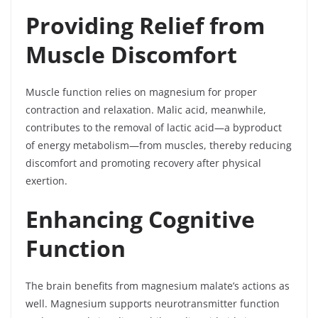
Providing Relief from
Muscle Discomfort
Muscle function relies on magnesium for proper
contraction and relaxation. Malic acid, meanwhile,
contributes to the removal of lactic acid—a byproduct
of energy metabolism—from muscles, thereby reducing
discomfort and promoting recovery after physical
exertion.
Enhancing Cognitive
Function
The brain benefits from magnesium malate’s actions as
well. Magnesium supports neurotransmitter function