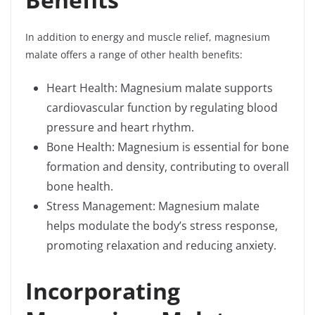
In addition to energy and muscle relief, magnesium
malate offers a range of other health benefits:
Heart Health: Magnesium malate supports
cardiovascular function by regulating blood
pressure and heart rhythm.
Bone Health: Magnesium is essential for bone
formation and density, contributing to overall
bone health.
Stress Management: Magnesium malate
helps modulate the body’s stress response,
promoting relaxation and reducing anxiety.
Incorporating