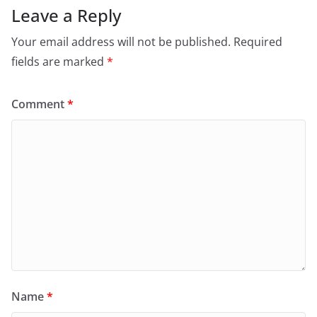
Leave a Reply
Your email address will not be published.
Required
fields are marked
*
Comment
*
Name
*