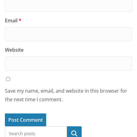
Email
*
Website
Save my name, email, and website in this browser for
the next time I comment.
Search