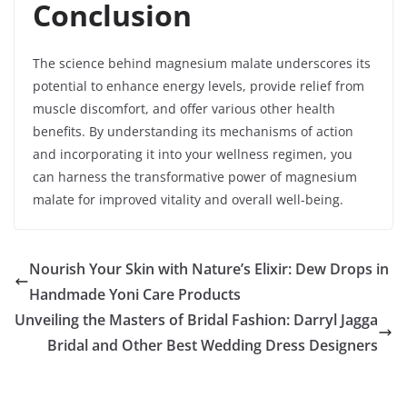
Conclusion
The science behind magnesium malate underscores its
potential to enhance energy levels, provide relief from
muscle discomfort, and offer various other health
benefits. By understanding its mechanisms of action
and incorporating it into your wellness regimen, you
can harness the transformative power of magnesium
malate for improved vitality and overall well-being.
Nourish Your Skin with Nature’s Elixir: Dew Drops in
Handmade Yoni Care Products
Unveiling the Masters of Bridal Fashion: Darryl Jagga
Bridal and Other Best Wedding Dress Designers