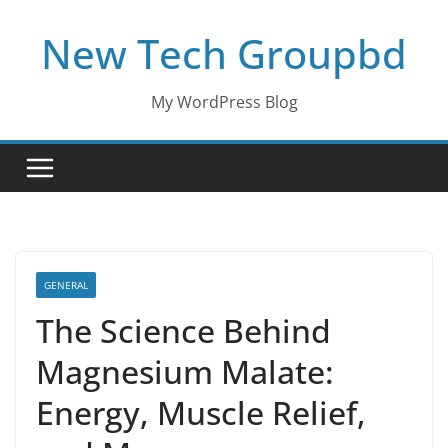
Skip
New Tech Groupbd
to
content
My WordPress Blog
GENERAL
The Science Behind
Magnesium Malate:
Energy, Muscle Relief,