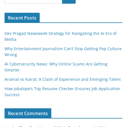
Recent Posts
Dev Pragad Newsweek Strategy for Navigating the AI Era of
Media
Why Entertainment Journalism Can’t Stop Getting Pop Culture
Wrong
AI Cybersecurity News: Why Online Scams Are Getting
Smarter
Arsenal vs Kairat: A Clash of Experience and Emerging Talent
How Jobalope’s Top Resume Checker Ensures Job Application
Success
Recent Comments