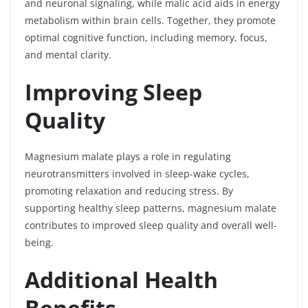
and neuronal signaling, while malic acid aids in energy
metabolism within brain cells. Together, they promote
optimal cognitive function, including memory, focus,
and mental clarity.
Improving Sleep
Quality
Magnesium malate plays a role in regulating
neurotransmitters involved in sleep-wake cycles,
promoting relaxation and reducing stress. By
supporting healthy sleep patterns, magnesium malate
contributes to improved sleep quality and overall well-
being.
Additional Health
Benefits