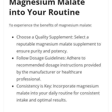
Magnesium Malate
into Your Routine
To experience the benefits of magnesium malate:
Choose a Quality Supplement: Select a
reputable magnesium malate supplement to
ensure purity and potency.
Follow Dosage Guidelines: Adhere to
recommended dosage instructions provided
by the manufacturer or healthcare
professional.
Consistency is Key: Incorporate magnesium
malate into your daily routine for consistent
intake and optimal results.