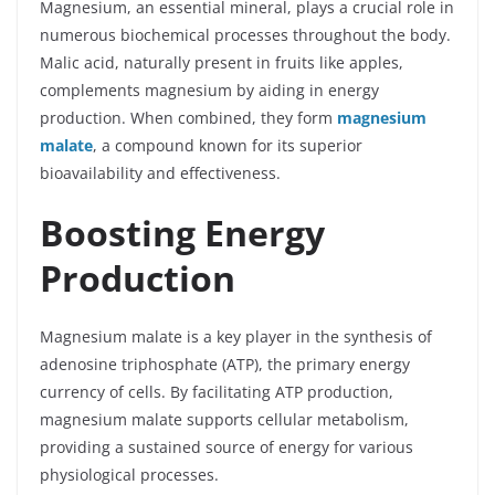
Magnesium, an essential mineral, plays a crucial role in
numerous biochemical processes throughout the body.
Malic acid, naturally present in fruits like apples,
complements magnesium by aiding in energy
production. When combined, they form
magnesium
malate
, a compound known for its superior
bioavailability and effectiveness.
Boosting Energy
Production
Magnesium malate is a key player in the synthesis of
adenosine triphosphate (ATP), the primary energy
currency of cells. By facilitating ATP production,
magnesium malate supports cellular metabolism,
providing a sustained source of energy for various
physiological processes.