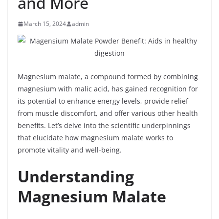
and More
March 15, 2024
admin
Magnesium malate, a compound formed by combining
magnesium with malic acid, has gained recognition for
its potential to enhance energy levels, provide relief
from muscle discomfort, and offer various other health
benefits. Let’s delve into the scientific underpinnings
that elucidate how magnesium malate works to
promote vitality and well-being.
Understanding
Magnesium Malate