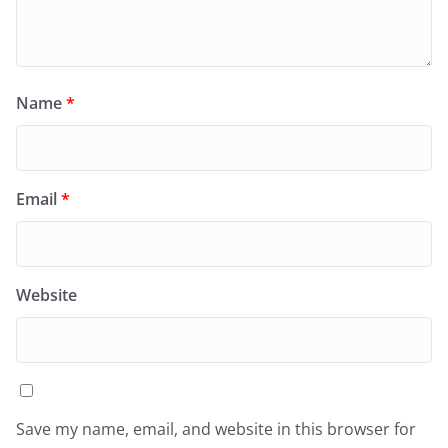
Name
*
Email
*
Website
Save my name, email, and website in this browser for