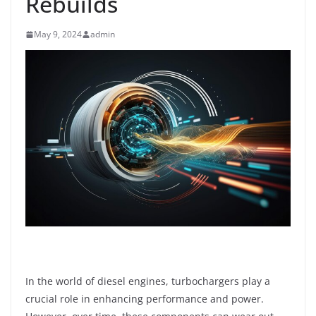
Rebuilds
May 9, 2024
admin
In the world of diesel engines, turbochargers play a
crucial role in enhancing performance and power.