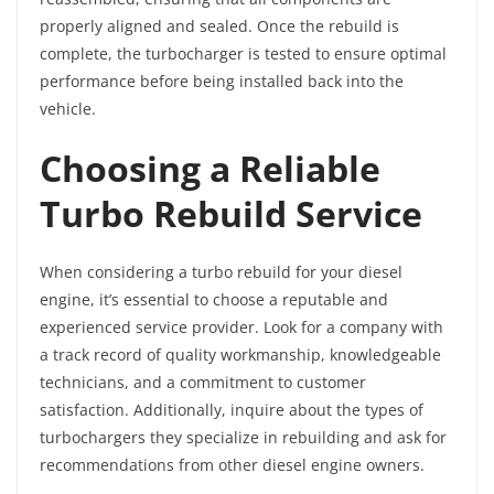
properly aligned and sealed. Once the rebuild is
complete, the turbocharger is tested to ensure optimal
performance before being installed back into the
vehicle.
Choosing a Reliable
Turbo Rebuild Service
When considering a turbo rebuild for your diesel
engine, it’s essential to choose a reputable and
experienced service provider. Look for a company with
a track record of quality workmanship, knowledgeable
technicians, and a commitment to customer
satisfaction. Additionally, inquire about the types of
turbochargers they specialize in rebuilding and ask for
recommendations from other diesel engine owners.