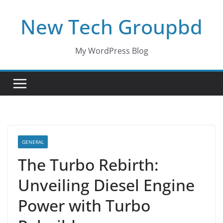
Skip
New Tech Groupbd
to
content
My WordPress Blog
GENERAL
The Turbo Rebirth:
Unveiling Diesel Engine
Power with Turbo