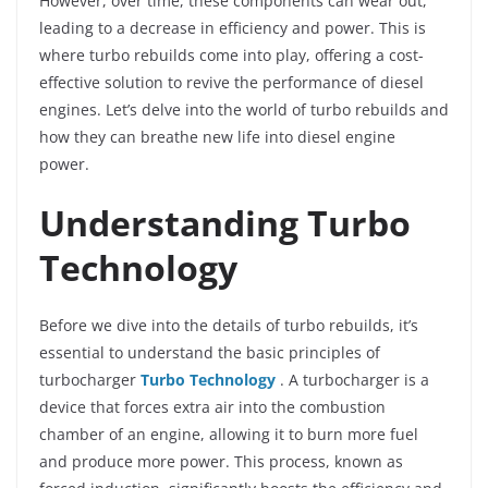
However, over time, these components can wear out,
leading to a decrease in efficiency and power. This is
where turbo rebuilds come into play, offering a cost-
effective solution to revive the performance of diesel
engines. Let’s delve into the world of turbo rebuilds and
how they can breathe new life into diesel engine
power.
Understanding Turbo
Technology
Before we dive into the details of turbo rebuilds, it’s
essential to understand the basic principles of
turbocharger
Turbo Technology
. A turbocharger is a
device that forces extra air into the combustion
chamber of an engine, allowing it to burn more fuel
and produce more power. This process, known as