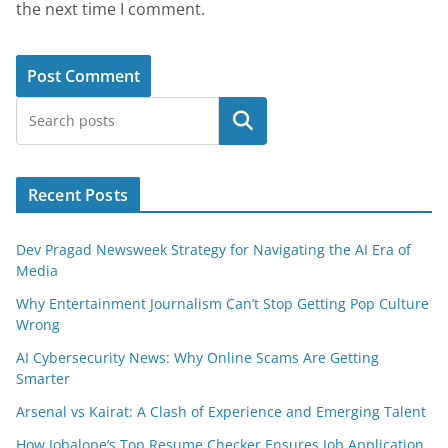
the next time I comment.
Search
Recent Posts
Dev Pragad Newsweek Strategy for Navigating the AI Era of
Media
Why Entertainment Journalism Can’t Stop Getting Pop Culture
Wrong
AI Cybersecurity News: Why Online Scams Are Getting
Smarter
Arsenal vs Kairat: A Clash of Experience and Emerging Talent
How Jobalope’s Top Resume Checker Ensures Job Application