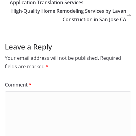
Application Translation Services
High-Quality Home Remodeling Services by Lavan
Construction in San Jose CA
Leave a Reply
Your email address will not be published.
Required
fields are marked
*
Comment
*