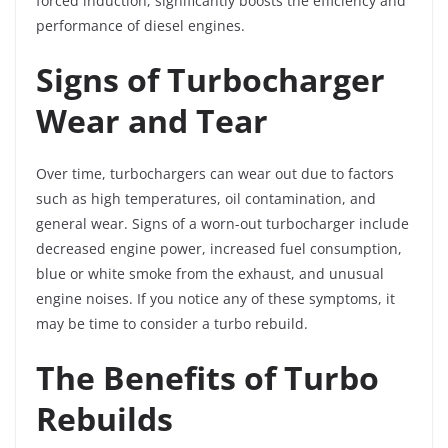
forced induction, significantly boosts the efficiency and
performance of diesel engines.
Signs of Turbocharger
Wear and Tear
Over time, turbochargers can wear out due to factors
such as high temperatures, oil contamination, and
general wear. Signs of a worn-out turbocharger include
decreased engine power, increased fuel consumption,
blue or white smoke from the exhaust, and unusual
engine noises. If you notice any of these symptoms, it
may be time to consider a turbo rebuild.
The Benefits of Turbo
Rebuilds