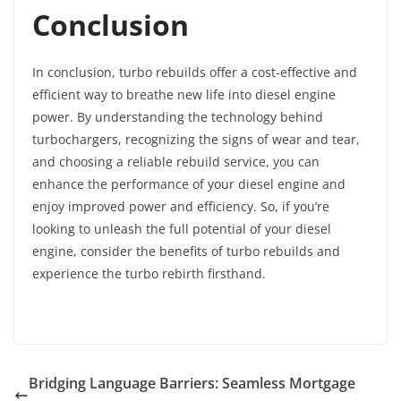
Conclusion
In conclusion, turbo rebuilds offer a cost-effective and
efficient way to breathe new life into diesel engine
power. By understanding the technology behind
turbochargers, recognizing the signs of wear and tear,
and choosing a reliable rebuild service, you can
enhance the performance of your diesel engine and
enjoy improved power and efficiency. So, if you’re
looking to unleash the full potential of your diesel
engine, consider the benefits of turbo rebuilds and
experience the turbo rebirth firsthand.
Bridging Language Barriers: Seamless Mortgage