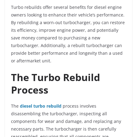
Turbo rebuilds offer several benefits for diesel engine
owners looking to enhance their vehicle’s performance.
By rebuilding a worn-out turbocharger, you can restore
its efficiency, improve engine power, and potentially
save money compared to purchasing a new
turbocharger. Additionally, a rebuilt turbocharger can
provide better performance and longevity than a used
or aftermarket unit.
The Turbo Rebuild
Process
The
diesel turbo rebuild
process involves
disassembling the turbocharger, inspecting all
components for wear and damage, and replacing any
necessary parts. The turbocharger is then carefully
reassembled, ensuring that all components are