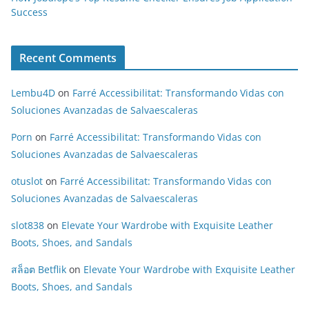
Success
Recent Comments
Lembu4D
on
Farré Accessibilitat: Transformando Vidas con
Soluciones Avanzadas de Salvaescaleras
Porn
on
Farré Accessibilitat: Transformando Vidas con
Soluciones Avanzadas de Salvaescaleras
otuslot
on
Farré Accessibilitat: Transformando Vidas con
Soluciones Avanzadas de Salvaescaleras
slot838
on
Elevate Your Wardrobe with Exquisite Leather
Boots, Shoes, and Sandals
สล็อต Betflik
on
Elevate Your Wardrobe with Exquisite Leather
Boots, Shoes, and Sandals