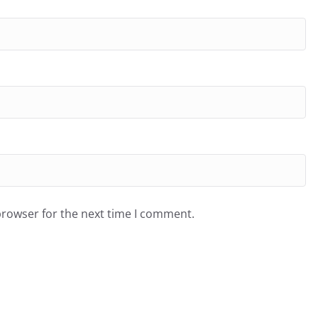
browser for the next time I comment.