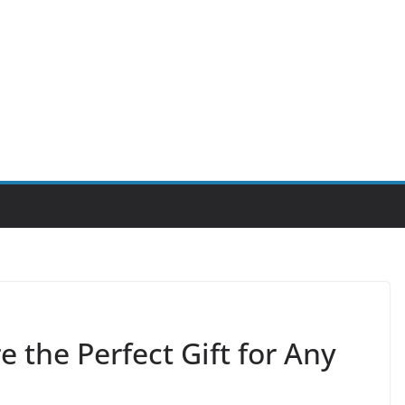
the Perfect Gift for Any