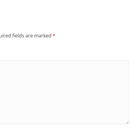
ired fields are marked
*