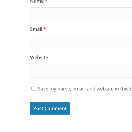
Name
*
Email
*
Website
Save my name, email, and website in this 