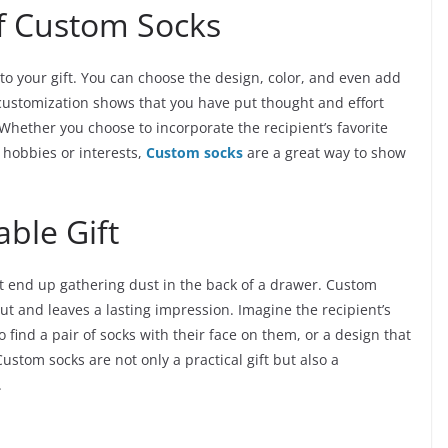
f Custom Socks
to your gift. You can choose the design, color, and even add
f customization shows that you have put thought and effort
. Whether you choose to incorporate the recipient’s favorite
ir hobbies or interests,
Custom socks
are a great way to show
ble Gift
hat end up gathering dust in the back of a drawer. Custom
out and leaves a lasting impression. Imagine the recipient’s
 find a pair of socks with their face on them, or a design that
ustom socks are not only a practical gift but also a
.