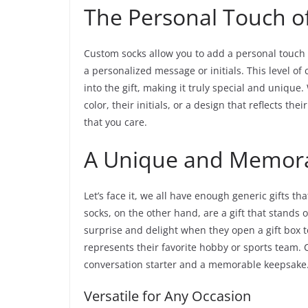
The Personal Touch o
Custom socks allow you to add a personal touch 
a personalized message or initials. This level o
into the gift, making it truly special and unique
color, their initials, or a design that reflects the
that you care.
A Unique and Memora
Let’s face it, we all have enough generic gifts t
socks, on the other hand, are a gift that stands 
surprise and delight when they open a gift box to
represents their favorite hobby or sports team. C
conversation starter and a memorable keepsake
Versatile for Any Occasion