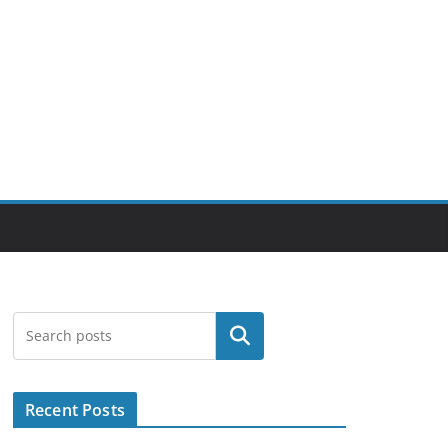
Search
Recent Posts