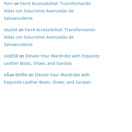
Porn
on
Farré Accessibilitat: Transformando
Vidas con Soluciones Avanzadas de
Salvaescaleras
otuslot
on
Farré Accessibilitat: Transformando
Vidas con Soluciones Avanzadas de
Salvaescaleras
slot838
on
Elevate Your Wardrobe with Exquisite
Leather Boots, Shoes, and Sandals
สล็อต Betflik
on
Elevate Your Wardrobe with
Exquisite Leather Boots, Shoes, and Sandals