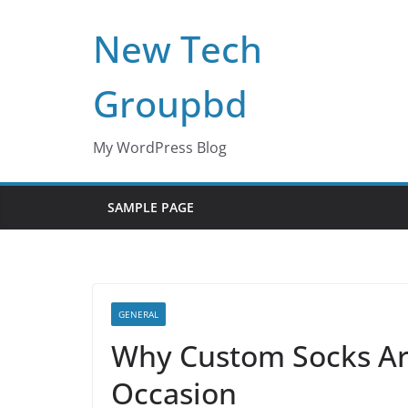
Skip
New Tech
to
content
Groupbd
My WordPress Blog
SAMPLE PAGE
GENERAL
Why Custom Socks Are 
Occasion