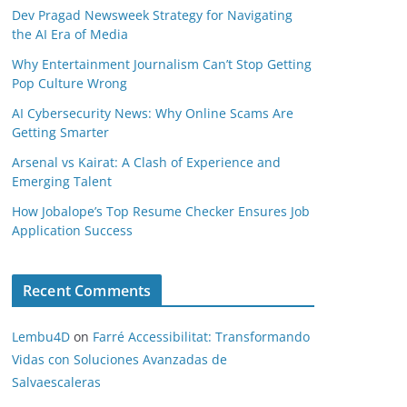
Dev Pragad Newsweek Strategy for Navigating
the AI Era of Media
Why Entertainment Journalism Can’t Stop Getting
Pop Culture Wrong
AI Cybersecurity News: Why Online Scams Are
Getting Smarter
Arsenal vs Kairat: A Clash of Experience and
Emerging Talent
How Jobalope’s Top Resume Checker Ensures Job
Application Success
Recent Comments
Lembu4D
on
Farré Accessibilitat: Transformando
Vidas con Soluciones Avanzadas de
Salvaescaleras