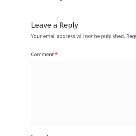
Leave a Reply
Your email address will not be published.
Requ
Comment
*