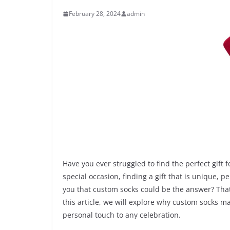
February 28, 2024
admin
Have you ever struggled to find the perfect gift 
special occasion, finding a gift that is unique, 
you that custom socks could be the answer? That’s
this article, we will explore why custom socks m
personal touch to any celebration.