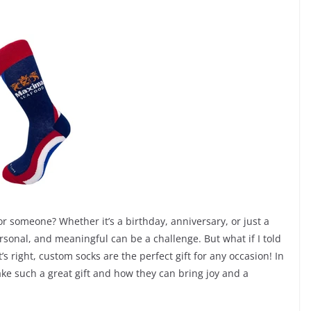
for someone? Whether it’s a birthday, anniversary, or just a
personal, and meaningful can be a challenge. But what if I told
 right, custom socks are the perfect gift for any occasion! In
ake such a great gift and how they can bring joy and a