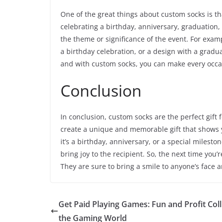
One of the great things about custom socks is th
celebrating a birthday, anniversary, graduation
the theme or significance of the event. For exam
a birthday celebration, or a design with a gradua
and with custom socks, you can make every occas
Conclusion
In conclusion, custom socks are the perfect gift 
create a unique and memorable gift that shows 
it’s a birthday, anniversary, or a special milest
bring joy to the recipient. So, the next time you’
They are sure to bring a smile to anyone’s face 
Get Paid Playing Games: Fun and Profit Coll
the Gaming World