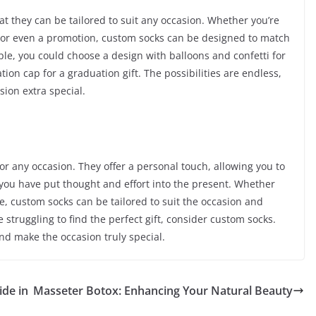
at they can be tailored to suit any occasion. Whether you’re
, or even a promotion, custom socks can be designed to match
ple, you could choose a design with balloons and confetti for
tion cap for a graduation gift. The possibilities are endless,
ion extra special.
for any occasion. They offer a personal touch, allowing you to
you have put thought and effort into the present. Whether
one, custom socks can be tailored to suit the occasion and
re struggling to find the perfect gift, consider custom socks.
and make the occasion truly special.
ide in
Masseter Botox: Enhancing Your Natural Beauty